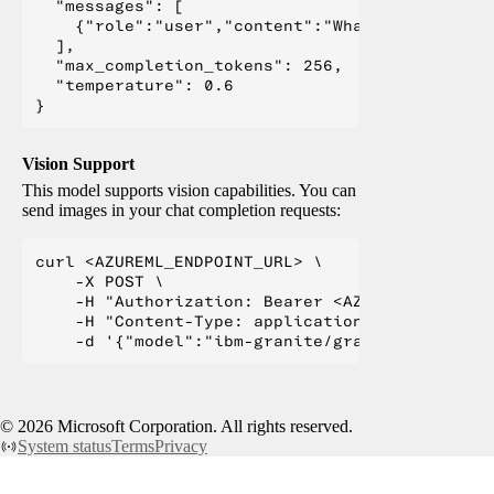
  "messages": [

    {"role":"user","content":"What is Deep Lear
  ],

  "max_completion_tokens": 256,

  "temperature": 0.6

Vision Support
This model supports vision capabilities. You can
send images in your chat completion requests:
curl <AZUREML_ENDPOINT_URL> \

    -X POST \

    -H "Authorization: Bearer <AZUREML_TOKEN>" 
    -H "Content-Type: application/json" \

©
2026
Microsoft Corporation. All rights reserved.
System status
Terms
Privacy