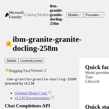
ibm-
granite-
Microsoft
/
Catalog
/
Models
/
granite-
Models
Providers
Foundry
docling-
258m
ibm-granite-granite-
docling-258m
Details
License
License
Quick fac
Version:
2
Hugging Face
Model provider
Type
ibm-granite/granite-docling-258M
Lifecycle
powered by vLLM
Original Model Card
vLLM Documentation
Chat Completions API
Quick sta