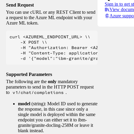
Sign in to get s
Send Request
View docume
You can use cURL or any REST Client to send
Azure suppo
a request to the Azure ML endpoint with your
Azure ML token.
curl <AZUREML_ENDPOINT_URL> \\

    -X POST \\

    -H "Authorization: Bearer <AZUREML_TOKEN>" 
    -H "Content-Type: application/json" \\

Supported Parameters
The following are the
only
mandatory
parameters to send in the HTTP POST request
to
v1/chat/completions
.
model
(string): Model ID used to generate
the response, in this case since only a
single model is deployed within the same
endpoint you can either set it to ibm-
granite/granite-docling-258M or leave it
blank instead.