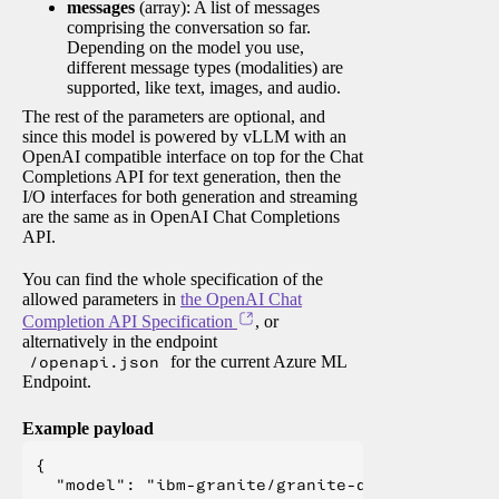
messages
(array): A list of messages
comprising the conversation so far.
Depending on the model you use,
different message types (modalities) are
supported, like text, images, and audio.
The rest of the parameters are optional, and
since this model is powered by vLLM with an
OpenAI compatible interface on top for the Chat
Completions API for text generation, then the
I/O interfaces for both generation and streaming
are the same as in OpenAI Chat Completions
API.
You can find the whole specification of the
allowed parameters in
the OpenAI Chat
Completion API Specification
, or
alternatively in the endpoint
/openapi.json
for the current Azure ML
Endpoint.
Example payload
{

  "model": "ibm-granite/granite-docling-258M",
