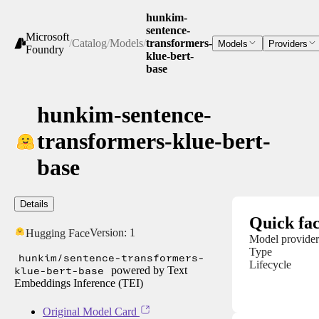
hunkim-
sentence-
Microsoft
/
Catalog
/
Models
/
transformers-
Models
Providers
Foundry
klue-bert-
base
hunkim-sentence-
transformers-klue-bert-
base
Details
Quick fac
Version:
1
Hugging Face
Model provider
Type
hunkim/sentence-transformers-
Lifecycle
klue-bert-base
powered by Text
Embeddings Inference (TEI)
Original Model Card