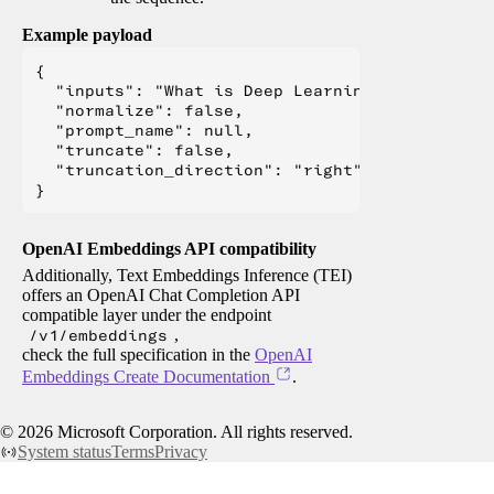
Example payload
{

  "inputs": "What is Deep Learning?",

  "normalize": false,

  "prompt_name": null,

  "truncate": false,

  "truncation_direction": "right"

OpenAI Embeddings API compatibility
Additionally, Text Embeddings Inference (TEI)
offers an OpenAI Chat Completion API
compatible layer under the endpoint
/v1/embeddings
,
check the full specification in the
OpenAI
Embeddings Create Documentation
.
©
2026
Microsoft Corporation. All rights reserved.
System status
Terms
Privacy