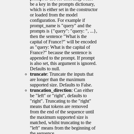
be a key in the prompts dictionary,
which is either set in the constructor
or loaded from the model
configuration. For example if
prompt_name is "query" and the
prompts is {"query": "query: ", ...},
then the sentence "What is the
capital of France?" will be encoded
as "query: What is the capital of
France?" because the sentence is
appended to the prompt. If prompt
is also set, this argument is ignored.
Defaults to null.
truncate
: Truncate the inputs that
are longer than the maximum
supported size. Defaults to False.
truncation_direction
: Can either
be "left" or "right", defaults to
"right". Truncating to the "right"
means that tokens are removed
from the end of the sequence until
the maximum supported size is
matched, whilst truncating to the
"left" means from the beginning of
the sequence.