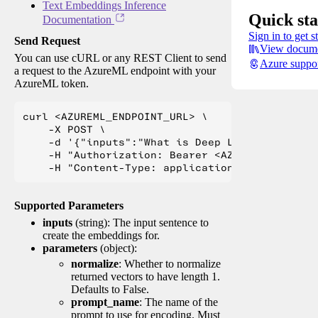
Text Embeddings Inference
Quick sta
Documentation
Sign in to get s
Send Request
View docume
You can use cURL or any REST Client to send
Azure suppo
a request to the AzureML endpoint with your
AzureML token.
curl <AZUREML_ENDPOINT_URL> \

    -X POST \

    -d '{"inputs":"What is Deep Learning?"}' \

    -H "Authorization: Bearer <AZUREML_TOKEN>" 
Supported Parameters
inputs
(string): The input sentence to
create the embeddings for.
parameters
(object):
normalize
: Whether to normalize
returned vectors to have length 1.
Defaults to False.
prompt_name
: The name of the
prompt to use for encoding. Must