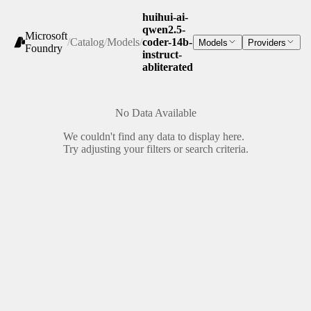
huihui-ai-
qwen2.5-
Microsoft
/
Catalog
/
Models
/
coder-14b-
Models
Providers
Foundry
instruct-
abliterated
No Data Available
We couldn't find any data to display here.
Try adjusting your filters or search criteria.