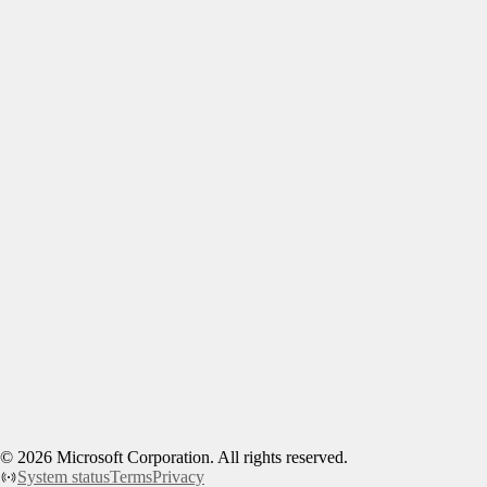
©
2026
Microsoft Corporation. All rights reserved.
System status
Terms
Privacy