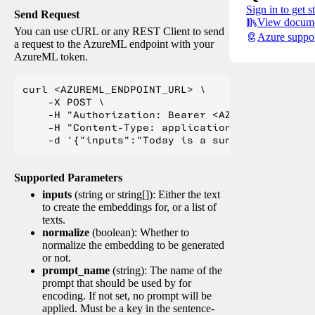
Sign in to get s
Send Request
View docume
You can use cURL or any REST Client to send
Azure suppo
a request to the AzureML endpoint with your
AzureML token.
curl <AZUREML_ENDPOINT_URL> \

    -X POST \

    -H "Authorization: Bearer <AZUREML_TOKEN>" 
    -H "Content-Type: application/json" \

Supported Parameters
inputs
(string or string[]): Either the text
to create the embeddings for, or a list of
texts.
normalize
(boolean): Whether to
normalize the embedding to be generated
or not.
prompt_name
(string): The name of the
prompt that should be used by for
encoding. If not set, no prompt will be
applied. Must be a key in the sentence-