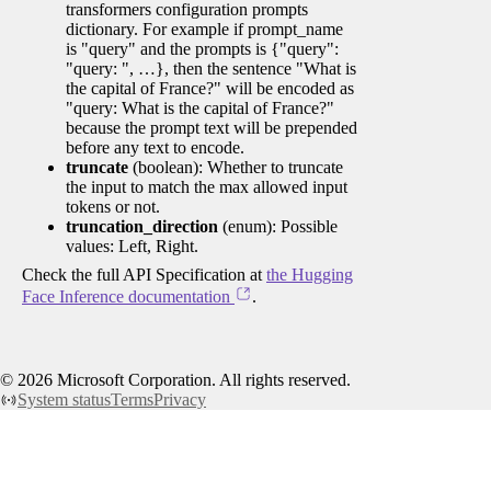
transformers configuration prompts
dictionary. For example if prompt_name
is "query" and the prompts is {"query":
"query: ", …}, then the sentence "What is
the capital of France?" will be encoded as
"query: What is the capital of France?"
because the prompt text will be prepended
before any text to encode.
truncate
(boolean): Whether to truncate
the input to match the max allowed input
tokens or not.
truncation_direction
(enum): Possible
values: Left, Right.
Check the full API Specification at
the Hugging
Face Inference documentation
.
©
2026
Microsoft Corporation. All rights reserved.
System status
Terms
Privacy