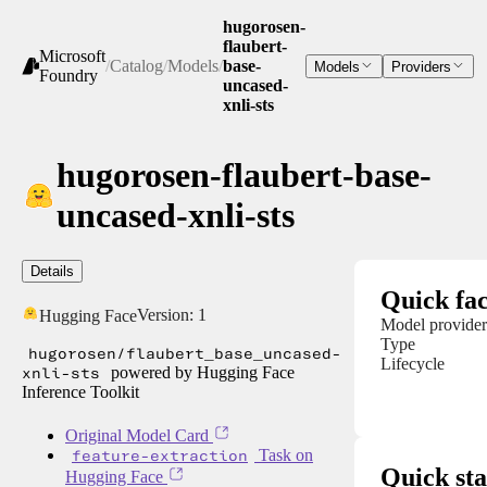
hugorosen-
flaubert-
Microsoft
/
Catalog
/
Models
/
base-
Models
Providers
Foundry
uncased-
xnli-sts
hugorosen-flaubert-base-
uncased-xnli-sts
Details
Quick fac
Version:
1
Hugging Face
Model provider
Type
hugorosen/flaubert_base_uncased-
Lifecycle
xnli-sts
powered by Hugging Face
Inference Toolkit
Original Model Card
feature-extraction
Task on
Quick sta
Hugging Face