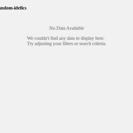
andom-idefics
No Data Available
We couldn't find any data to display here.
Try adjusting your filters or search criteria.