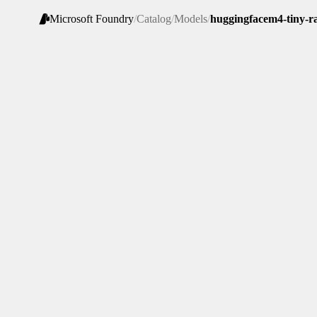
Microsoft Foundry
/
Catalog
/
Models
/
huggingfacem4-tiny-r