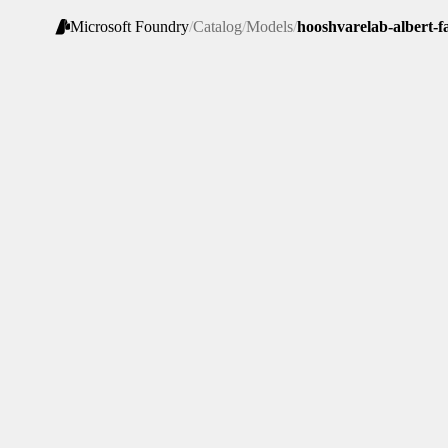
Microsoft Foundry
/
Catalog
/
Models
/
hooshvarelab-albert-f