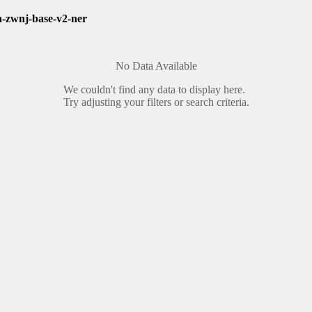
a-zwnj-base-v2-ner
No Data Available
We couldn't find any data to display here.
Try adjusting your filters or search criteria.