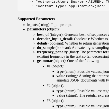
    -H "Authorization: Bearer <AZUREML_TO
Supported Parameters
inputs
(string): Input prompt.
parameters
(object):
best_of
(integer): Generate best_of sequences a
decoder_input_details
(boolean): Whether to 
details
(boolean): Whether to return generation 
do_sample
(boolean): Activate logits sampling
frequency_penalty
(float): The parameter for
existing frequency in the text so far, decreasin
grammar
(object): One of the following
#1 (object):
type
(enum): Possible values: json
value
(string): A string that repr
annotate JSON documents with typ
#2 (object):
type
(enum): Possible values: reg
value
(string): The regular expres
#3 (object):
type
(enum): Possible values: jso