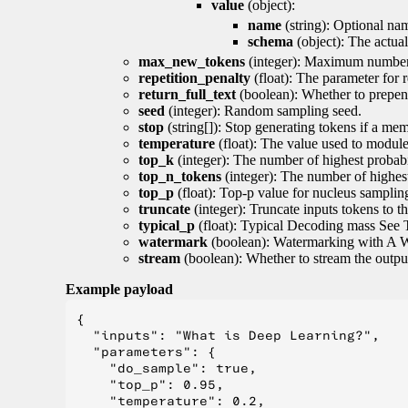
value
(object):
name
(string): Optional nam
schema
(object): The actua
max_new_tokens
(integer): Maximum number 
repetition_penalty
(float): The parameter for r
return_full_text
(boolean): Whether to prepend
seed
(integer): Random sampling seed.
stop
(string[]): Stop generating tokens if a mem
temperature
(float): The value used to module 
top_k
(integer): The number of highest probabil
top_n_tokens
(integer): The number of highest
top_p
(float): Top-p value for nucleus samplin
truncate
(integer): Truncate inputs tokens to th
typical_p
(float): Typical Decoding mass See 
watermark
(boolean): Watermarking with A 
stream
(boolean): Whether to stream the output 
Example payload
{

  "inputs": "What is Deep Learning?",

  "parameters": {

    "do_sample": true,

    "top_p": 0.95,

    "temperature": 0.2,
