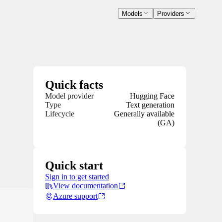
Models
Providers
Quick facts
Model provider
Hugging Face
Type
Text generation
Lifecycle
Generally available
(GA)
Quick start
Sign in to get started
View documentation
Azure support