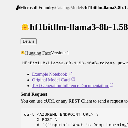
Microsoft Foundry
/
Catalog
/
Models
/
hf1bitllm-llama3-8b-1
hf1bitllm-llama3-8b-1.5
Details
Version:
1
Hugging Face
HF1BitLLM/Llama3-8B-1.58-100B-tokens
power
Example Notebook
Original Model Card
Text Generation Inference Documentation
Send Request
You can use cURL or any REST Client to send a request t
curl <AZUREML_ENDPOINT_URL> \

    -X POST \

    -d '{"inputs":"What is Deep Learning?