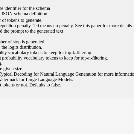
e identifier for the schema
l JSON schema definition
of tokens to generate.
epetition penalty. 1.0 means no penalty. See this paper for more details.
 the prompt to the generated text
ber of stop is generated.
the logits distribution.
ity vocabulary tokens to keep for top-k-filtering.
 probability vocabulary tokens to keep for top-n-filtering.
g.
e given size.
Typical Decoding for Natural Language Generation for more informatio
Watermark for Large Language Models.
tokens or not. Defaults to false.