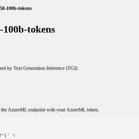
.58-100b-tokens
8-100b-tokens
ed by Text Generation Inference (TGI)
o the AzureML endpoint with your AzureML token.
"}' \
