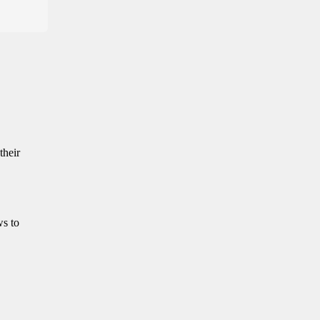
their
ws to