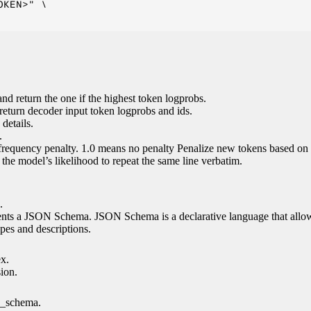
KEN>" \

nd return the one if the highest token logprobs.
return decoder input token logprobs and ids.
details.
.
 frequency penalty. 1.0 means no penalty Penalize new tokens based on 
g the model’s likelihood to repeat the same line verbatim.
.
esents a JSON Schema. JSON Schema is a declarative language that allo
es and descriptions.
ex.
sion.
n_schema.