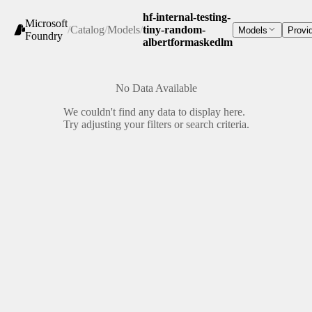
hf-internal-testing-
Microsoft
/
Catalog
/
Models
/
tiny-random-
Models
Provi
Foundry
albertformaskedlm
No Data Available
We couldn't find any data to display here.
Try adjusting your filters or search criteria.