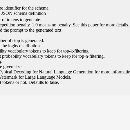
e identifier for the schema
l JSON schema definition
of tokens to generate.
epetition penalty. 1.0 means no penalty. See this paper for more details.
 the prompt to the generated text
ber of stop is generated.
the logits distribution.
ity vocabulary tokens to keep for top-k-filtering.
 probability vocabulary tokens to keep for top-n-filtering.
g.
e given size.
Typical Decoding for Natural Language Generation for more informatio
Watermark for Large Language Models.
tokens or not. Defaults to false.