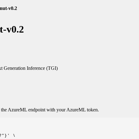
nut-v0.2
t-v0.2
t Generation Inference (TGI)
o the AzureML endpoint with your AzureML token.
"}' \
