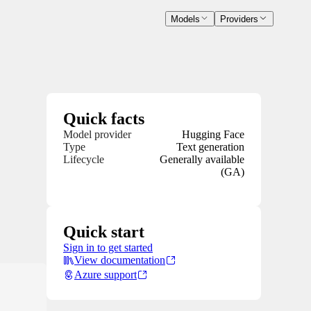
Models
Providers
Quick facts
Model provider
Hugging Face
Type
Text generation
Lifecycle
Generally available
(GA)
Quick start
Sign in to get started
View documentation
Azure support