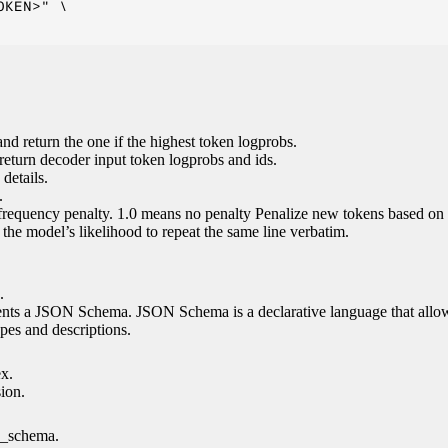
KEN>" \

nd return the one if the highest token logprobs.
return decoder input token logprobs and ids.
details.
.
 frequency penalty. 1.0 means no penalty Penalize new tokens based on 
g the model’s likelihood to repeat the same line verbatim.
.
esents a JSON Schema. JSON Schema is a declarative language that allo
es and descriptions.
ex.
sion.
n_schema.