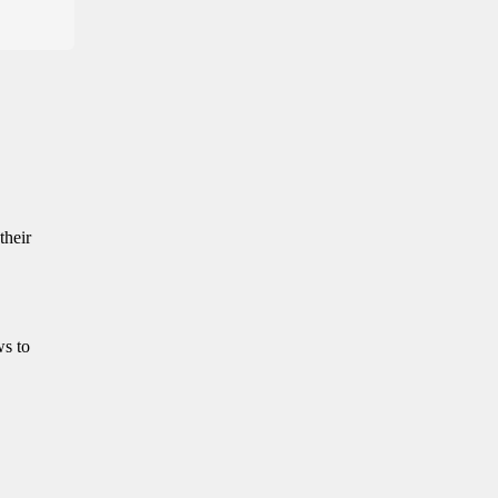
their
ws to