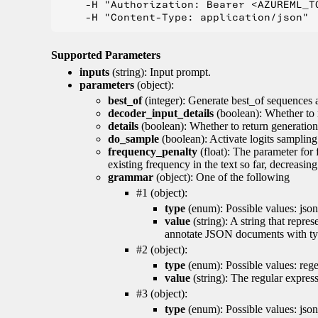
    -H "Authorization: Bearer <AZUREML_TO
Supported Parameters
inputs
(string): Input prompt.
parameters
(object):
best_of
(integer): Generate best_of sequences a
decoder_input_details
(boolean): Whether to 
details
(boolean): Whether to return generation 
do_sample
(boolean): Activate logits sampling
frequency_penalty
(float): The parameter for
existing frequency in the text so far, decreasin
grammar
(object): One of the following
#1 (object):
type
(enum): Possible values: json
value
(string): A string that repr
annotate JSON documents with typ
#2 (object):
type
(enum): Possible values: reg
value
(string): The regular expres
#3 (object):
type
(enum): Possible values: jso