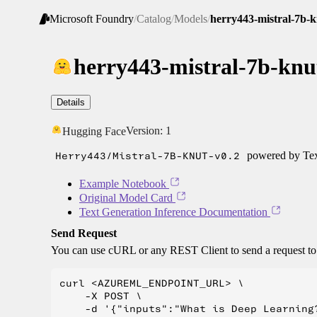
Microsoft Foundry
/
Catalog
/
Models
/
herry443-mistral-7b-k
herry443-mistral-7b-knu
Details
Version:
1
Hugging Face
Herry443/Mistral-7B-KNUT-v0.2
powered by Tex
Example Notebook
Original Model Card
Text Generation Inference Documentation
Send Request
You can use cURL or any REST Client to send a request t
curl <AZUREML_ENDPOINT_URL> \

    -X POST \

    -d '{"inputs":"What is Deep Learning?