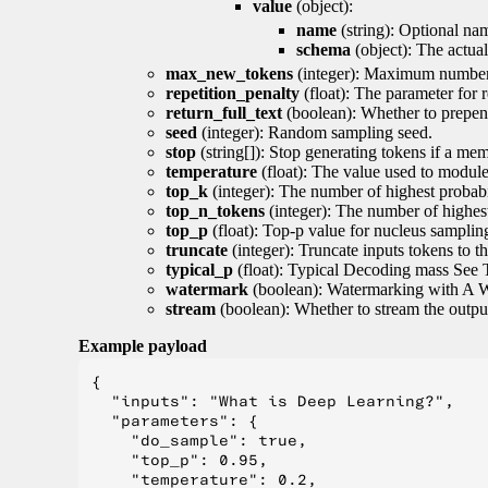
value
(object):
name
(string): Optional nam
schema
(object): The actua
max_new_tokens
(integer): Maximum number 
repetition_penalty
(float): The parameter for r
return_full_text
(boolean): Whether to prepend
seed
(integer): Random sampling seed.
stop
(string[]): Stop generating tokens if a mem
temperature
(float): The value used to module 
top_k
(integer): The number of highest probabil
top_n_tokens
(integer): The number of highest
top_p
(float): Top-p value for nucleus samplin
truncate
(integer): Truncate inputs tokens to th
typical_p
(float): Typical Decoding mass See 
watermark
(boolean): Watermarking with A 
stream
(boolean): Whether to stream the output 
Example payload
{

  "inputs": "What is Deep Learning?",

  "parameters": {

    "do_sample": true,

    "top_p": 0.95,

    "temperature": 0.2,
