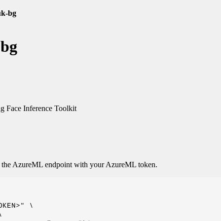
uk-bg
-bg
 Face Inference Toolkit
o the AzureML endpoint with your AzureML token.
KEN>" \


