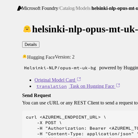
Microsoft Foundry
/
Catalog
/
Models
/
helsinki-nlp-opus-mt-
helsinki-nlp-opus-mt-uk
Details
Version:
2
Hugging Face
Helsinki-NLP/opus-mt-uk-bg
powered by Hugging
Original Model Card
translation
Task on Hugging Face
Send Request
You can use cURL or any REST Client to send a request t
curl <AZUREML_ENDPOINT_URL> \

    -X POST \

    -H "Authorization: Bearer <AZUREML_TO
    -H "Content-Type: application/json" \