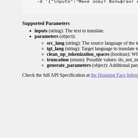
    -d '{"inputs":"Меня зовут Вольфганг и
Supported Parameters
inputs
(string): The text to translate.
parameters
(object):
src_lang
(string): The source language of the t
tgt_lang
(string): Target language to translate 
clean_up_tokenization_spaces
(boolean): Whet
truncation
(enum): Possible values: do_not_tru
generate_parameters
(object): Additional par
Check the full API Specification at
the Hugging Face Infer