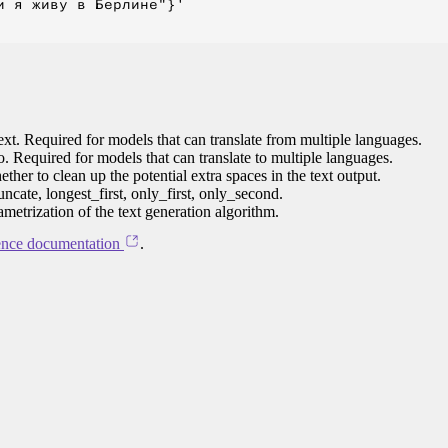
 я живу в Берлине"}'

ext. Required for models that can translate from multiple languages.
to. Required for models that can translate to multiple languages.
her to clean up the potential extra spaces in the text output.
ncate, longest_first, only_first, only_second.
ametrization of the text generation algorithm.
ence documentation
.