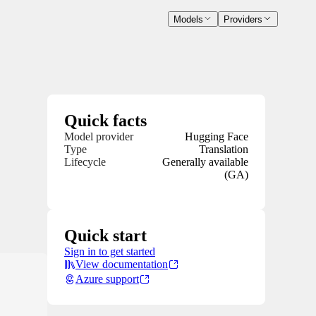
Models
Providers
Quick facts
Model provider
Hugging Face
Type
Translation
Lifecycle
Generally available
(GA)
Quick start
Sign in to get started
View documentation
Azure support