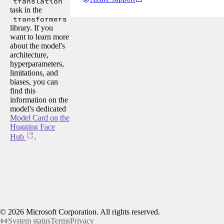
translation
task in the
transformers
library. If you
want to learn more
about the model's
architecture,
hyperparameters,
limitations, and
biases, you can
find this
information on the
model's dedicated
Model Card on the
Hugging Face
Hub
.
©
2026
Microsoft Corporation. All rights reserved.
System status
Terms
Privacy