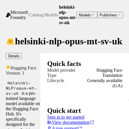
helsinki-
Microsoft
nlp-
/
Catalog
/
Models
/
Models
Publishers
Foundry
opus-mt-
sv-uk
helsinki-nlp-opus-mt-sv-uk
Details
Quick facts
Hugging Face
Model provider
Hugging Face
Version:
3
Type
Translation
Lifecycle
Generally available
Helsinki-
(GA)
NLP/opus-mt-
sv-uk
is a pre-
trained language
model available on
the Hugging Face
Quick start
Hub. It's
Sign in to get started
specifically
View documentation
designed for the
Azure support