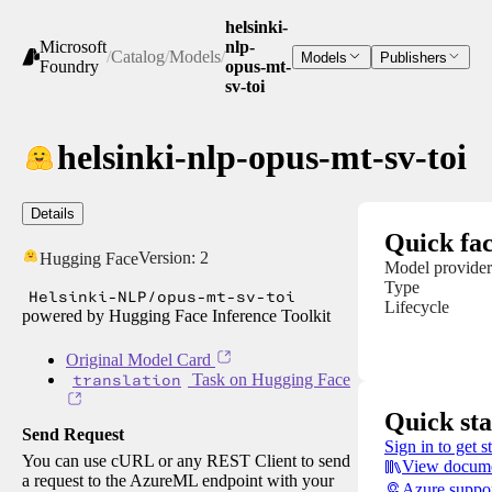
helsinki-
Microsoft
nlp-
/
Catalog
/
Models
/
Models
Publishers
Foundry
opus-mt-
sv-toi
helsinki-nlp-opus-mt-sv-toi
Details
Quick fac
Version:
2
Hugging Face
Model provider
Type
Helsinki-NLP/opus-mt-sv-toi
Lifecycle
powered by Hugging Face Inference Toolkit
Original Model Card
translation
Task on Hugging Face
Quick sta
Send Request
Sign in to get s
You can use cURL or any REST Client to send
View docume
a request to the AzureML endpoint with your
Azure suppo