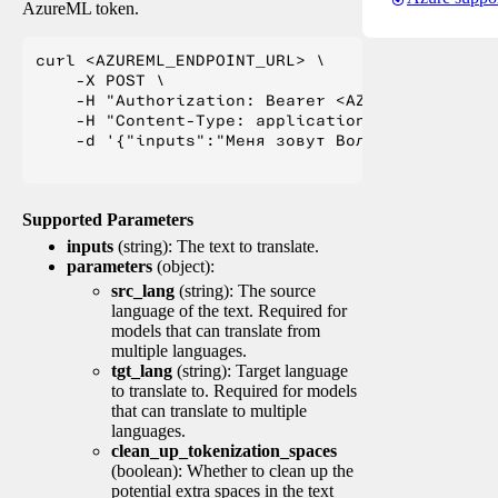
AzureML token.
curl <AZUREML_ENDPOINT_URL> \

    -X POST \

    -H "Authorization: Bearer <AZUREML_TOKEN>" 
    -H "Content-Type: application/json" \

    -d '{"inputs":"Меня зовут Вольфганг и я жи
Supported Parameters
inputs
(string): The text to translate.
parameters
(object):
src_lang
(string): The source
language of the text. Required for
models that can translate from
multiple languages.
tgt_lang
(string): Target language
to translate to. Required for models
that can translate to multiple
languages.
clean_up_tokenization_spaces
(boolean): Whether to clean up the
potential extra spaces in the text