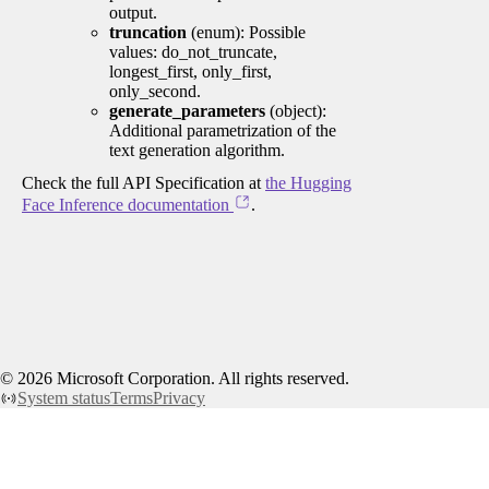
output.
truncation
(enum): Possible
values: do_not_truncate,
longest_first, only_first,
only_second.
generate_parameters
(object):
Additional parametrization of the
text generation algorithm.
Check the full API Specification at
the Hugging
Face Inference documentation
.
©
2026
Microsoft Corporation. All rights reserved.
System status
Terms
Privacy