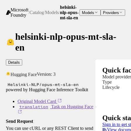
helsinki-
Microsoft
/
Catalog
/
Models
/
nlp-opus-
Models
Providers
Foundry
mt-sla-en
helsinki-nlp-opus-mt-sla-
en
Details
Quick fac
Version:
3
Hugging Face
Model provider
Type
Helsinki-NLP/opus-mt-sla-en
Lifecycle
powered by Hugging Face Inference Toolkit
Original Model Card
translation
Task on Hugging Face
Quick sta
Send Request
Sign in to get s
You can use cURL or any REST Client to send
View docume