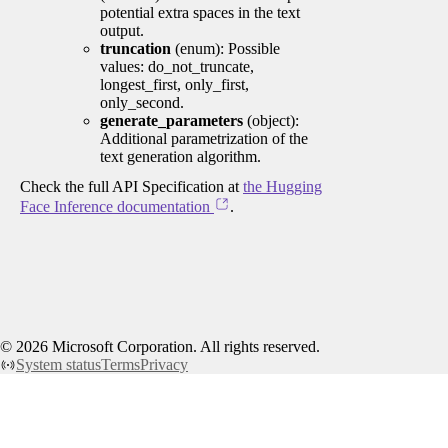
potential extra spaces in the text
output.
truncation
(enum): Possible
values: do_not_truncate,
longest_first, only_first,
only_second.
generate_parameters
(object):
Additional parametrization of the
text generation algorithm.
Check the full API Specification at
the Hugging
Face Inference documentation
.
©
2026
Microsoft Corporation. All rights reserved.
System status
Terms
Privacy