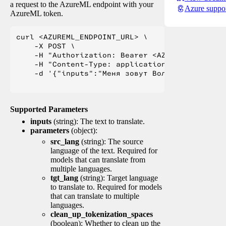
a request to the AzureML endpoint with your
Azure suppo
AzureML token.
curl <AZUREML_ENDPOINT_URL> \

    -X POST \

    -H "Authorization: Bearer <AZUREML_TOKEN>" 
    -H "Content-Type: application/json" \

    -d '{"inputs":"Меня зовут Вольфганг и я жи
Supported Parameters
inputs
(string): The text to translate.
parameters
(object):
src_lang
(string): The source
language of the text. Required for
models that can translate from
multiple languages.
tgt_lang
(string): Target language
to translate to. Required for models
that can translate to multiple
languages.
clean_up_tokenization_spaces
(boolean): Whether to clean up the