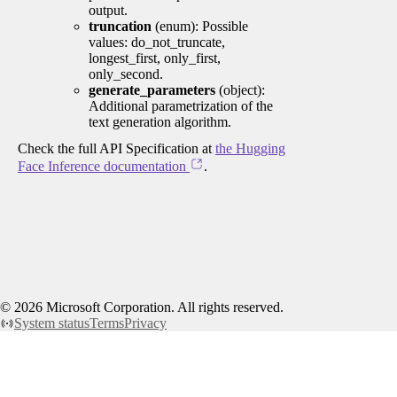
output.
truncation
(enum): Possible
values: do_not_truncate,
longest_first, only_first,
only_second.
generate_parameters
(object):
Additional parametrization of the
text generation algorithm.
Check the full API Specification at
the Hugging
Face Inference documentation
.
©
2026
Microsoft Corporation. All rights reserved.
System status
Terms
Privacy