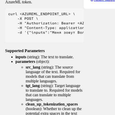
AzureML token.
curl <AZUREML_ENDPOINT_URL> \

    -X POST \

    -H "Authorization: Bearer <AZUREML_TOKEN>" 
    -H "Content-Type: application/json" \

    -d '{"inputs":"Меня зовут Вольфганг и я жи
Supported Parameters
inputs
(string): The text to translate.
parameters
(object):
src_lang
(string): The source
language of the text. Required for
models that can translate from
multiple languages.
tgt_lang
(string): Target language
to translate to. Required for models
that can translate to multiple
languages.
clean_up_tokenization_spaces
(boolean): Whether to clean up the
potential extra spaces in the text