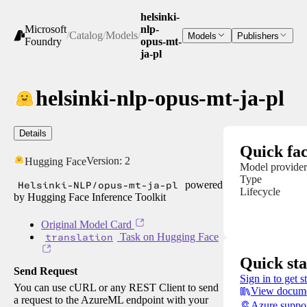
helsinki-
Microsoft
nlp-
/
Catalog
/
Models
/
Models
Publishers
Foundry
opus-mt-
ja-pl
helsinki-nlp-opus-mt-ja-pl
Details
Quick fac
Version:
2
Hugging Face
Model provider
Type
Helsinki-NLP/opus-mt-ja-pl
powered
Lifecycle
by Hugging Face Inference Toolkit
Original Model Card
translation
Task on Hugging Face
Quick sta
Send Request
Sign in to get s
You can use cURL or any REST Client to send
View docume
a request to the AzureML endpoint with your
Azure suppo