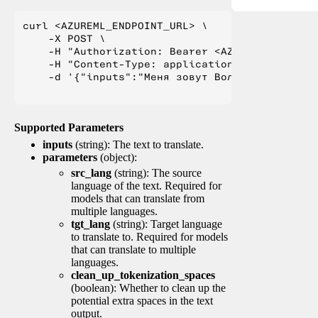
curl <AZUREML_ENDPOINT_URL> \

    -X POST \

    -H "Authorization: Bearer <AZUREML_TOKEN>" 
    -H "Content-Type: application/json" \

    -d '{"inputs":"Меня зовут Вольфганг и я жи
Supported Parameters
inputs
(string): The text to translate.
parameters
(object):
src_lang
(string): The source
language of the text. Required for
models that can translate from
multiple languages.
tgt_lang
(string): Target language
to translate to. Required for models
that can translate to multiple
languages.
clean_up_tokenization_spaces
(boolean): Whether to clean up the
potential extra spaces in the text
output.