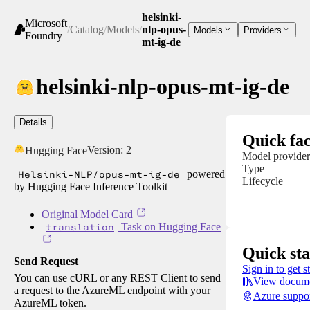
helsinki-
Microsoft
/
Catalog
/
Models
/
nlp-opus-
Models
Providers
Foundry
mt-ig-de
helsinki-nlp-opus-mt-ig-de
Details
Quick fac
Version:
2
Hugging Face
Model provider
Type
Helsinki-NLP/opus-mt-ig-de
powered
Lifecycle
by Hugging Face Inference Toolkit
Original Model Card
translation
Task on Hugging Face
Quick sta
Send Request
Sign in to get s
You can use cURL or any REST Client to send
View docume
a request to the AzureML endpoint with your
Azure suppo
AzureML token.