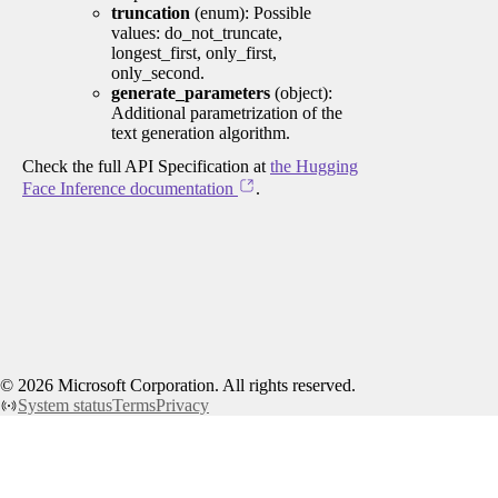
truncation
(enum): Possible
values: do_not_truncate,
longest_first, only_first,
only_second.
generate_parameters
(object):
Additional parametrization of the
text generation algorithm.
Check the full API Specification at
the Hugging
Face Inference documentation
.
©
2026
Microsoft Corporation. All rights reserved.
System status
Terms
Privacy