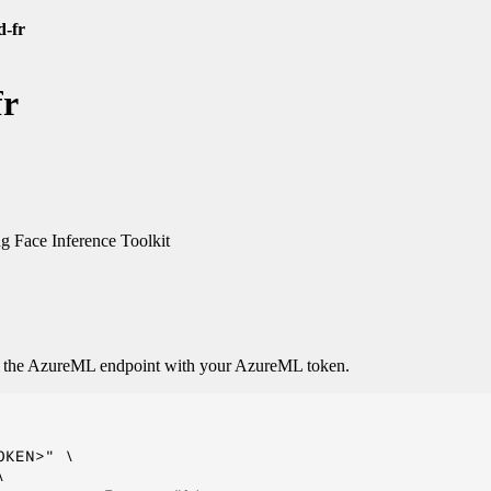
d-fr
fr
 Face Inference Toolkit
o the AzureML endpoint with your AzureML token.
KEN>" \


