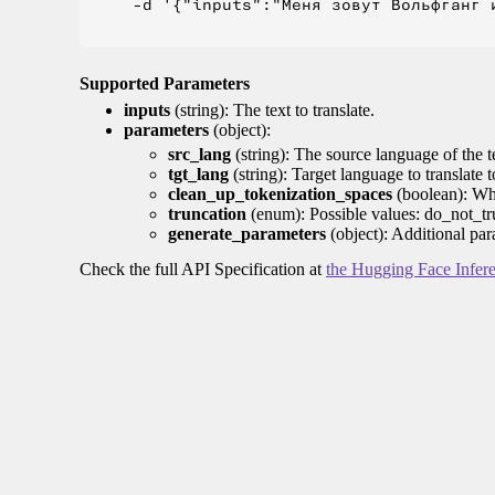
    -d '{"inputs":"Меня зовут Вольфганг и
Supported Parameters
inputs
(string): The text to translate.
parameters
(object):
src_lang
(string): The source language of the t
tgt_lang
(string): Target language to translate 
clean_up_tokenization_spaces
(boolean): Whet
truncation
(enum): Possible values: do_not_tru
generate_parameters
(object): Additional par
Check the full API Specification at
the Hugging Face Infer