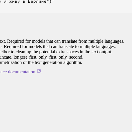
 я живу в Берлине"}'

ext. Required for models that can translate from multiple languages.
to. Required for models that can translate to multiple languages.
her to clean up the potential extra spaces in the text output.
ncate, longest_first, only_first, only_second.
ametrization of the text generation algorithm.
ence documentation
.