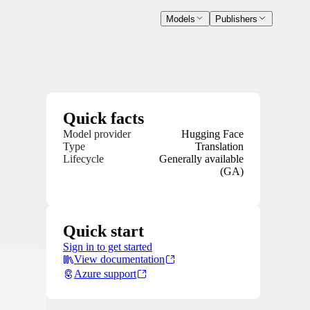
Models
Publishers
Quick facts
Model provider
Hugging Face
Type
Translation
Lifecycle
Generally available
(GA)
Quick start
Sign in to get started
View documentation
Azure support