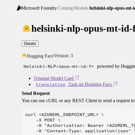
Microsoft Foundry
/
Catalog
/
Models
/
helsinki-nlp-opus-mt-i
helsinki-nlp-opus-mt-id-
Details
Version:
3
Hugging Face
Helsinki-NLP/opus-mt-id-fr
powered by Hugging
Original Model Card
translation
Task on Hugging Face
Send Request
You can use cURL or any REST Client to send a request t
curl <AZUREML_ENDPOINT_URL> \

    -X POST \

    -H "Authorization: Bearer <AZUREML_TO
    -H "Content-Type: application/json" \