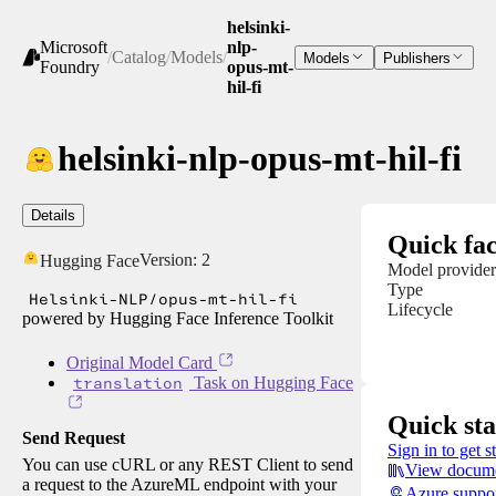
helsinki-
Microsoft
nlp-
/
Catalog
/
Models
/
Models
Publishers
Foundry
opus-mt-
hil-fi
helsinki-nlp-opus-mt-hil-fi
Details
Quick fac
Version:
2
Hugging Face
Model provider
Type
Helsinki-NLP/opus-mt-hil-fi
Lifecycle
powered by Hugging Face Inference Toolkit
Original Model Card
translation
Task on Hugging Face
Quick sta
Send Request
Sign in to get s
You can use cURL or any REST Client to send
View docume
a request to the AzureML endpoint with your
Azure suppo