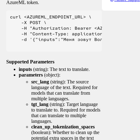
AzureML token.
curl <AZUREML_ENDPOINT_URL> \

    -X POST \

    -H "Authorization: Bearer <AZUREML_TOKEN>" 
    -H "Content-Type: application/json" \

    -d '{"inputs":"Меня зовут Вольфганг и я жи
Supported Parameters
inputs
(string): The text to translate.
parameters
(object):
src_lang
(string): The source
language of the text. Required for
models that can translate from
multiple languages.
tgt_lang
(string): Target language
to translate to. Required for models
that can translate to multiple
languages.
clean_up_tokenization_spaces
(boolean): Whether to clean up the
potential extra spaces in the text