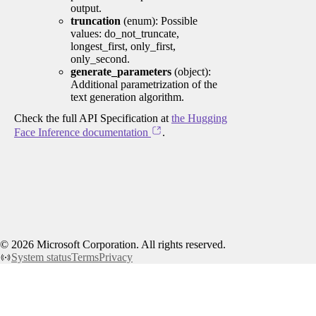
output.
truncation
(enum): Possible
values: do_not_truncate,
longest_first, only_first,
only_second.
generate_parameters
(object):
Additional parametrization of the
text generation algorithm.
Check the full API Specification at
the Hugging
Face Inference documentation
.
©
2026
Microsoft Corporation. All rights reserved.
System status
Terms
Privacy