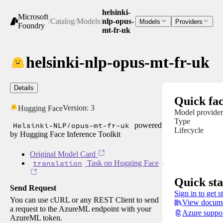
helsinki-
Microsoft
/
Catalog
/
Models
/
nlp-opus-
Models
Providers
Foundry
mt-fr-uk
helsinki-nlp-opus-mt-fr-uk
Details
Quick fac
Version:
3
Hugging Face
Model provider
Type
Helsinki-NLP/opus-mt-fr-uk
powered
Lifecycle
by Hugging Face Inference Toolkit
Original Model Card
translation
Task on Hugging Face
Quick sta
Send Request
Sign in to get s
You can use cURL or any REST Client to send
View docume
a request to the AzureML endpoint with your
Azure suppo
AzureML token.