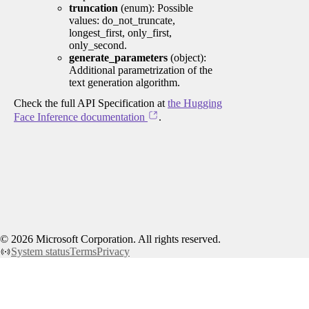
truncation
(enum): Possible
values: do_not_truncate,
longest_first, only_first,
only_second.
generate_parameters
(object):
Additional parametrization of the
text generation algorithm.
Check the full API Specification at
the Hugging
Face Inference documentation
.
©
2026
Microsoft Corporation. All rights reserved.
System status
Terms
Privacy