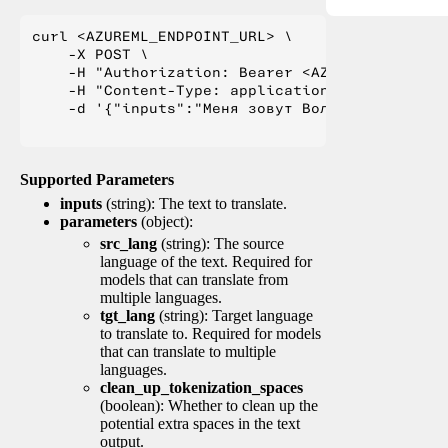
curl <AZUREML_ENDPOINT_URL> \

    -X POST \

    -H "Authorization: Bearer <AZUREML_TOKEN>" 
    -H "Content-Type: application/json" \

    -d '{"inputs":"Меня зовут Вольфганг и я жи
Supported Parameters
inputs
(string): The text to translate.
parameters
(object):
src_lang
(string): The source
language of the text. Required for
models that can translate from
multiple languages.
tgt_lang
(string): Target language
to translate to. Required for models
that can translate to multiple
languages.
clean_up_tokenization_spaces
(boolean): Whether to clean up the
potential extra spaces in the text
output.