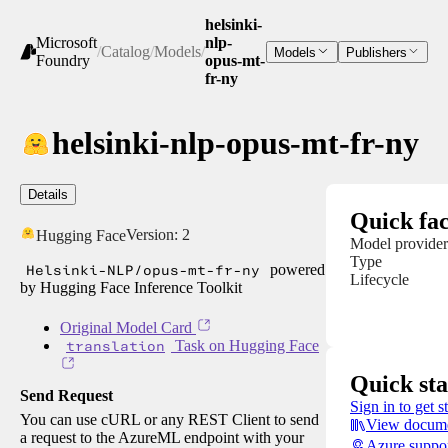
helsinki-
Microsoft
nlp-
/
Catalog
/
Models
/
Models
Publishers
Foundry
opus-mt-
fr-ny
helsinki-nlp-opus-mt-fr-ny
Details
Quick fac
Version:
2
Hugging Face
Model provider
Type
Helsinki-NLP/opus-mt-fr-ny
powered
Lifecycle
by Hugging Face Inference Toolkit
Original Model Card
translation
Task on Hugging Face
Quick sta
Send Request
Sign in to get s
You can use cURL or any REST Client to send
View docume
a request to the AzureML endpoint with your
Azure suppo