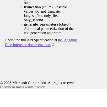
output.
truncation
(enum): Possible
values: do_not_truncate,
longest_first, only_first,
only_second.
generate_parameters
(object):
Additional parametrization of the
text generation algorithm.
Check the full API Specification at
the Hugging
Face Inference documentation
.
©
2026
Microsoft Corporation. All rights reserved.
System status
Terms
Privacy