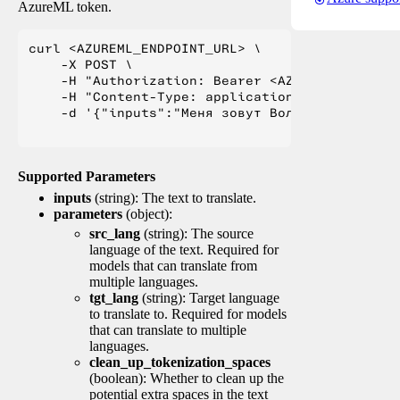
AzureML token.
curl <AZUREML_ENDPOINT_URL> \

    -X POST \

    -H "Authorization: Bearer <AZUREML_TOKEN>" 
    -H "Content-Type: application/json" \

    -d '{"inputs":"Меня зовут Вольфганг и я жи
Supported Parameters
inputs
(string): The text to translate.
parameters
(object):
src_lang
(string): The source
language of the text. Required for
models that can translate from
multiple languages.
tgt_lang
(string): Target language
to translate to. Required for models
that can translate to multiple
languages.
clean_up_tokenization_spaces
(boolean): Whether to clean up the
potential extra spaces in the text