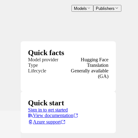
Models
Publishers
Quick facts
Model provider
Hugging Face
Type
Translation
Lifecycle
Generally available
(GA)
Quick start
Sign in to get started
View documentation
Azure support