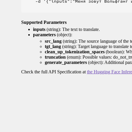
    -d '{"inputs":"Меня зовут Вольфганг и
Supported Parameters
inputs
(string): The text to translate.
parameters
(object):
src_lang
(string): The source language of the t
tgt_lang
(string): Target language to translate 
clean_up_tokenization_spaces
(boolean): Whet
truncation
(enum): Possible values: do_not_tru
generate_parameters
(object): Additional par
Check the full API Specification at
the Hugging Face Infer