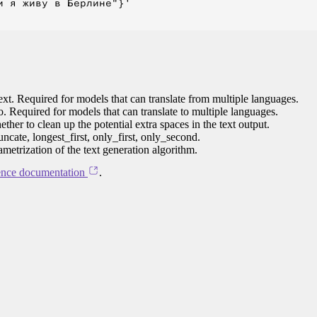
 я живу в Берлине"}'

ext. Required for models that can translate from multiple languages.
to. Required for models that can translate to multiple languages.
her to clean up the potential extra spaces in the text output.
ncate, longest_first, only_first, only_second.
ametrization of the text generation algorithm.
ence documentation
.