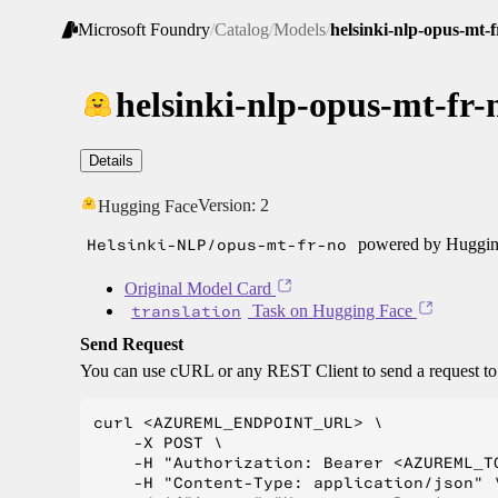
Microsoft Foundry
/
Catalog
/
Models
/
helsinki-nlp-opus-mt-f
helsinki-nlp-opus-mt-fr-
Details
Version:
2
Hugging Face
Helsinki-NLP/opus-mt-fr-no
powered by Hugging
Original Model Card
translation
Task on Hugging Face
Send Request
You can use cURL or any REST Client to send a request t
curl <AZUREML_ENDPOINT_URL> \

    -X POST \

    -H "Authorization: Bearer <AZUREML_TO
    -H "Content-Type: application/json" \