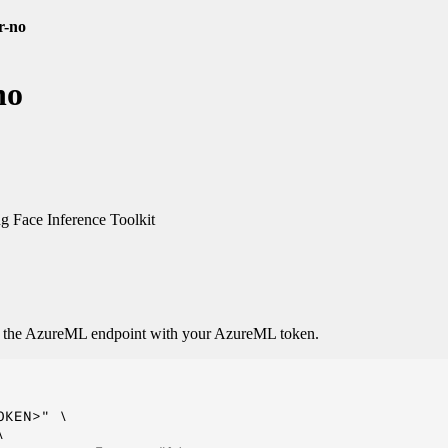
r-no
no
 Face Inference Toolkit
o the AzureML endpoint with your AzureML token.
KEN>" \


