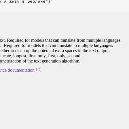
 я живу в Берлине"}'

ext. Required for models that can translate from multiple languages.
to. Required for models that can translate to multiple languages.
her to clean up the potential extra spaces in the text output.
ncate, longest_first, only_first, only_second.
ametrization of the text generation algorithm.
ence documentation
.