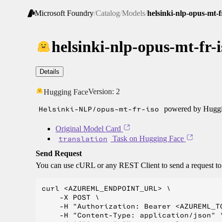
Microsoft Foundry
/
Catalog
/
Models
/
helsinki-nlp-opus-mt-f
helsinki-nlp-opus-mt-fr-i
Details
Version:
2
Hugging Face
Helsinki-NLP/opus-mt-fr-iso
powered by Huggin
Original Model Card
translation
Task on Hugging Face
Send Request
You can use cURL or any REST Client to send a request t
curl <AZUREML_ENDPOINT_URL> \

    -X POST \

    -H "Authorization: Bearer <AZUREML_TO
    -H "Content-Type: application/json" \