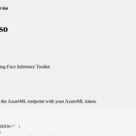
r-iso
so
g Face Inference Toolkit
o the AzureML endpoint with your AzureML token.
KEN>" \


