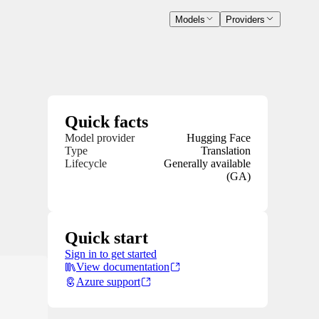
Models
Providers
Quick facts
Model provider
Hugging Face
Type
Translation
Lifecycle
Generally available
(GA)
Quick start
Sign in to get started
View documentation
Azure support