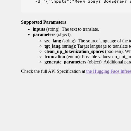
    -d '{"inputs":"Меня зовут Вольфганг и
Supported Parameters
inputs
(string): The text to translate.
parameters
(object):
src_lang
(string): The source language of the t
tgt_lang
(string): Target language to translate 
clean_up_tokenization_spaces
(boolean): Whet
truncation
(enum): Possible values: do_not_tru
generate_parameters
(object): Additional par
Check the full API Specification at
the Hugging Face Infer