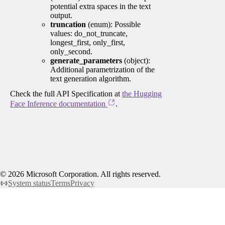
potential extra spaces in the text
output.
truncation
(enum): Possible
values: do_not_truncate,
longest_first, only_first,
only_second.
generate_parameters
(object):
Additional parametrization of the
text generation algorithm.
Check the full API Specification at
the Hugging
Face Inference documentation
.
©
2026
Microsoft Corporation. All rights reserved.
System status
Terms
Privacy