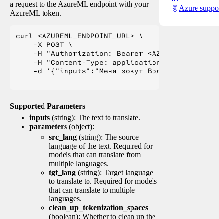
a request to the AzureML endpoint with your
Azure suppo
AzureML token.
curl <AZUREML_ENDPOINT_URL> \

    -X POST \

    -H "Authorization: Bearer <AZUREML_TOKEN>" 
    -H "Content-Type: application/json" \

    -d '{"inputs":"Меня зовут Вольфганг и я жи
Supported Parameters
inputs
(string): The text to translate.
parameters
(object):
src_lang
(string): The source
language of the text. Required for
models that can translate from
multiple languages.
tgt_lang
(string): Target language
to translate to. Required for models
that can translate to multiple
languages.
clean_up_tokenization_spaces
(boolean): Whether to clean up the