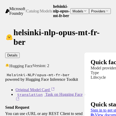
helsinki-
Microsoft
/
Catalog
/
Models
/
nlp-opus-
Models
Providers
Foundry
mt-fr-ber
helsinki-nlp-opus-mt-fr-
ber
Details
Quick fac
Version:
2
Hugging Face
Model provider
Type
Helsinki-NLP/opus-mt-fr-ber
Lifecycle
powered by Hugging Face Inference Toolkit
Original Model Card
translation
Task on Hugging Face
Quick sta
Send Request
Sign in to get s
You can use cURL or any REST Client to send
View docume