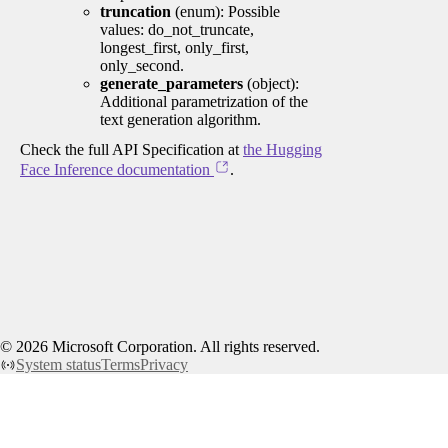
truncation
(enum): Possible
values: do_not_truncate,
longest_first, only_first,
only_second.
generate_parameters
(object):
Additional parametrization of the
text generation algorithm.
Check the full API Specification at
the Hugging
Face Inference documentation
.
©
2026
Microsoft Corporation. All rights reserved.
System status
Terms
Privacy