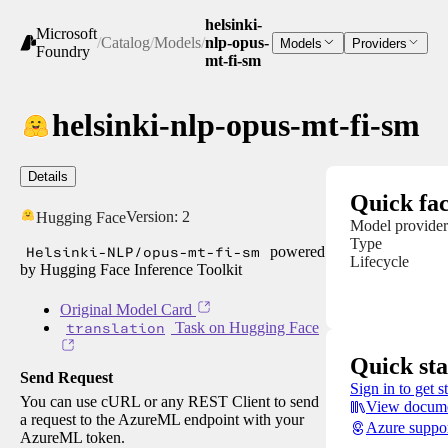
helsinki-
Microsoft
/
Catalog
/
Models
/
nlp-opus-
Models
Providers
Foundry
mt-fi-sm
helsinki-nlp-opus-mt-fi-sm
Details
Quick fac
Version:
2
Hugging Face
Model provider
Type
Helsinki-NLP/opus-mt-fi-sm
powered
Lifecycle
by Hugging Face Inference Toolkit
Original Model Card
translation
Task on Hugging Face
Quick sta
Send Request
Sign in to get s
You can use cURL or any REST Client to send
View docume
a request to the AzureML endpoint with your
Azure suppo
AzureML token.