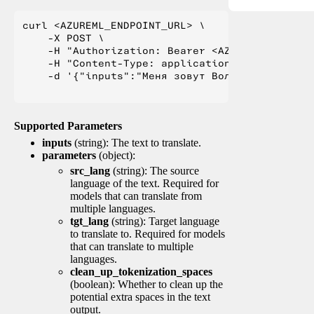
curl <AZUREML_ENDPOINT_URL> \

    -X POST \

    -H "Authorization: Bearer <AZUREML_TOKEN>" 
    -H "Content-Type: application/json" \

    -d '{"inputs":"Меня зовут Вольфганг и я жи
Supported Parameters
inputs
(string): The text to translate.
parameters
(object):
src_lang
(string): The source
language of the text. Required for
models that can translate from
multiple languages.
tgt_lang
(string): Target language
to translate to. Required for models
that can translate to multiple
languages.
clean_up_tokenization_spaces
(boolean): Whether to clean up the
potential extra spaces in the text
output.