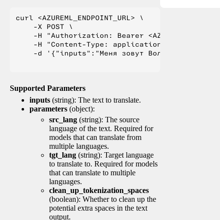
curl <AZUREML_ENDPOINT_URL> \

    -X POST \

    -H "Authorization: Bearer <AZUREML_TOKEN>" 
    -H "Content-Type: application/json" \

    -d '{"inputs":"Меня зовут Вольфганг и я жи
Supported Parameters
inputs
(string): The text to translate.
parameters
(object):
src_lang
(string): The source
language of the text. Required for
models that can translate from
multiple languages.
tgt_lang
(string): Target language
to translate to. Required for models
that can translate to multiple
languages.
clean_up_tokenization_spaces
(boolean): Whether to clean up the
potential extra spaces in the text
output.