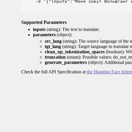
    -d '{"inputs":"Меня зовут Вольфганг и
Supported Parameters
inputs
(string): The text to translate.
parameters
(object):
src_lang
(string): The source language of the t
tgt_lang
(string): Target language to translate 
clean_up_tokenization_spaces
(boolean): Whet
truncation
(enum): Possible values: do_not_tru
generate_parameters
(object): Additional par
Check the full API Specification at
the Hugging Face Infer