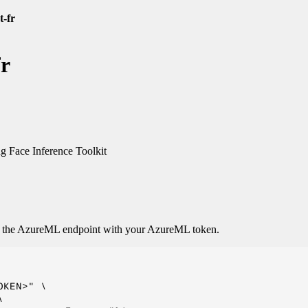
t-fr
fr
 Face Inference Toolkit
o the AzureML endpoint with your AzureML token.
KEN>" \


