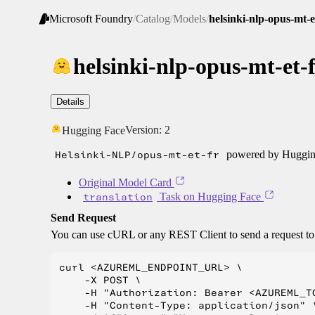
Microsoft Foundry
/
Catalog
/
Models
/
helsinki-nlp-opus-mt-e
helsinki-nlp-opus-mt-et-
Details
Version:
2
Hugging Face
Helsinki-NLP/opus-mt-et-fr
powered by Hugging
Original Model Card
translation
Task on Hugging Face
Send Request
You can use cURL or any REST Client to send a request t
curl <AZUREML_ENDPOINT_URL> \

    -X POST \

    -H "Authorization: Bearer <AZUREML_TO
    -H "Content-Type: application/json" \