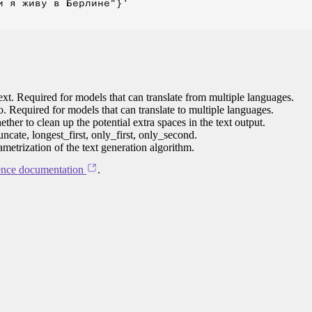
 я живу в Берлине"}'

ext. Required for models that can translate from multiple languages.
to. Required for models that can translate to multiple languages.
her to clean up the potential extra spaces in the text output.
ncate, longest_first, only_first, only_second.
ametrization of the text generation algorithm.
ence documentation
.