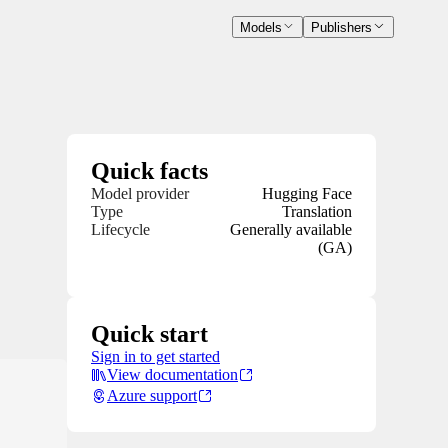
Models
Publishers
Quick facts
Model provider
Hugging Face
Type
Translation
Lifecycle
Generally available
(GA)
Quick start
Sign in to get started
View documentation
Azure support