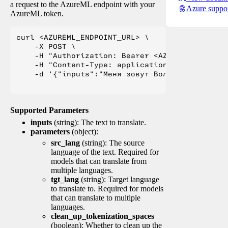
a request to the AzureML endpoint with your
Azure suppo
AzureML token.
curl <AZUREML_ENDPOINT_URL> \

    -X POST \

    -H "Authorization: Bearer <AZUREML_TOKEN>" 
    -H "Content-Type: application/json" \

    -d '{"inputs":"Меня зовут Вольфганг и я жи
Supported Parameters
inputs
(string): The text to translate.
parameters
(object):
src_lang
(string): The source
language of the text. Required for
models that can translate from
multiple languages.
tgt_lang
(string): Target language
to translate to. Required for models
that can translate to multiple
languages.
clean_up_tokenization_spaces
(boolean): Whether to clean up the