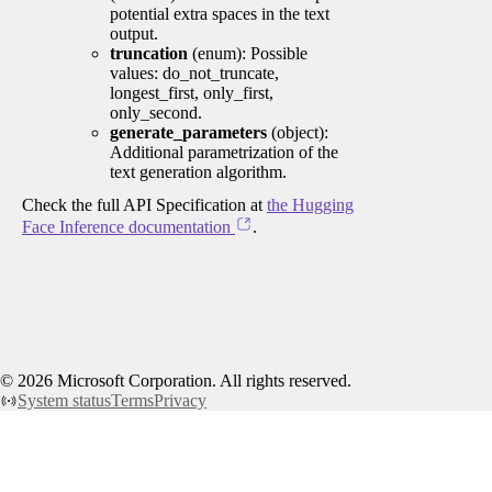
potential extra spaces in the text
output.
truncation
(enum): Possible
values: do_not_truncate,
longest_first, only_first,
only_second.
generate_parameters
(object):
Additional parametrization of the
text generation algorithm.
Check the full API Specification at
the Hugging
Face Inference documentation
.
©
2026
Microsoft Corporation. All rights reserved.
System status
Terms
Privacy