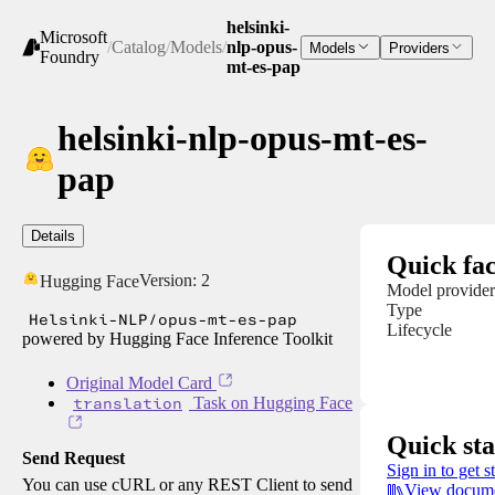
helsinki-
Microsoft
/
Catalog
/
Models
/
nlp-opus-
Models
Providers
Foundry
mt-es-pap
helsinki-nlp-opus-mt-es-
pap
Details
Quick fac
Version:
2
Hugging Face
Model provider
Type
Helsinki-NLP/opus-mt-es-pap
Lifecycle
powered by Hugging Face Inference Toolkit
Original Model Card
translation
Task on Hugging Face
Quick sta
Send Request
Sign in to get s
You can use cURL or any REST Client to send
View docume