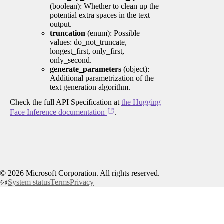
(boolean): Whether to clean up the
potential extra spaces in the text
output.
truncation
(enum): Possible
values: do_not_truncate,
longest_first, only_first,
only_second.
generate_parameters
(object):
Additional parametrization of the
text generation algorithm.
Check the full API Specification at
the Hugging
Face Inference documentation
.
©
2026
Microsoft Corporation. All rights reserved.
System status
Terms
Privacy