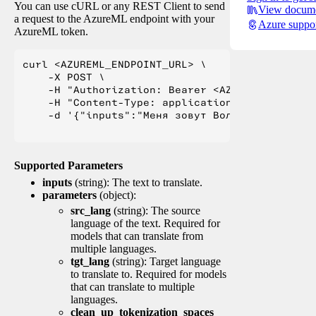
You can use cURL or any REST Client to send
View docume
a request to the AzureML endpoint with your
Azure suppo
AzureML token.
curl <AZUREML_ENDPOINT_URL> \

    -X POST \

    -H "Authorization: Bearer <AZUREML_TOKEN>" 
    -H "Content-Type: application/json" \

    -d '{"inputs":"Меня зовут Вольфганг и я жи
Supported Parameters
inputs
(string): The text to translate.
parameters
(object):
src_lang
(string): The source
language of the text. Required for
models that can translate from
multiple languages.
tgt_lang
(string): Target language
to translate to. Required for models
that can translate to multiple
languages.
clean_up_tokenization_spaces