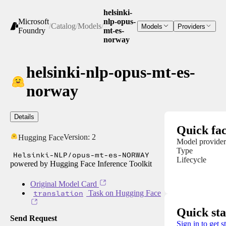
helsinki-
Microsoft
nlp-opus-
/
Catalog
/
Models
/
Models
Providers
Foundry
mt-es-
norway
helsinki-nlp-opus-mt-es-
norway
Details
Quick fac
Version:
2
Hugging Face
Model provider
Type
Helsinki-NLP/opus-mt-es-NORWAY
Lifecycle
powered by Hugging Face Inference Toolkit
Original Model Card
translation
Task on Hugging Face
Quick sta
Send Request
Sign in to get s