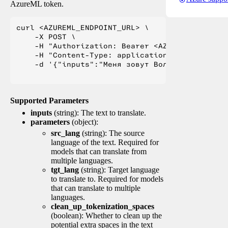
AzureML token.
curl <AZUREML_ENDPOINT_URL> \

    -X POST \

    -H "Authorization: Bearer <AZUREML_TOKEN>" 
    -H "Content-Type: application/json" \

    -d '{"inputs":"Меня зовут Вольфганг и я жи
Supported Parameters
inputs
(string): The text to translate.
parameters
(object):
src_lang
(string): The source
language of the text. Required for
models that can translate from
multiple languages.
tgt_lang
(string): Target language
to translate to. Required for models
that can translate to multiple
languages.
clean_up_tokenization_spaces
(boolean): Whether to clean up the
potential extra spaces in the text