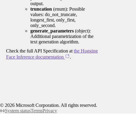
output.
truncation
(enum): Possible
values: do_not_truncate,
longest_first, only_first,
only_second.
generate_parameters
(object):
Additional parametrization of the
text generation algorithm.
Check the full API Specification at
the Hugging
Face Inference documentation
.
©
2026
Microsoft Corporation. All rights reserved.
System status
Terms
Privacy