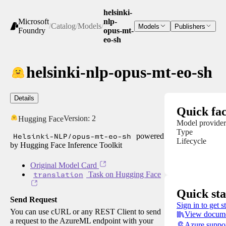
helsinki-
Microsoft
nlp-
/
Catalog
/
Models
/
Models
Publishers
Foundry
opus-mt-
eo-sh
helsinki-nlp-opus-mt-eo-sh
Details
Quick fac
Version:
2
Hugging Face
Model provider
Type
Helsinki-NLP/opus-mt-eo-sh
powered
Lifecycle
by Hugging Face Inference Toolkit
Original Model Card
translation
Task on Hugging Face
Quick sta
Send Request
Sign in to get s
You can use cURL or any REST Client to send
View docume
a request to the AzureML endpoint with your
Azure suppo