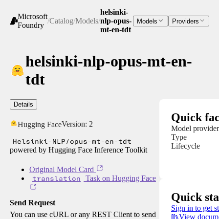
helsinki-
Microsoft
/
Catalog
/
Models
/
nlp-opus-
Models
Providers
Foundry
mt-en-tdt
helsinki-nlp-opus-mt-en-
tdt
Details
Quick fac
Version:
2
Hugging Face
Model provider
Type
Helsinki-NLP/opus-mt-en-tdt
Lifecycle
powered by Hugging Face Inference Toolkit
Original Model Card
translation
Task on Hugging Face
Quick sta
Send Request
Sign in to get s
You can use cURL or any REST Client to send
View docume