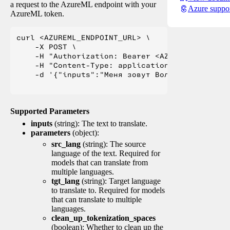
a request to the AzureML endpoint with your
Azure suppo
AzureML token.
curl <AZUREML_ENDPOINT_URL> \

    -X POST \

    -H "Authorization: Bearer <AZUREML_TOKEN>" 
    -H "Content-Type: application/json" \

    -d '{"inputs":"Меня зовут Вольфганг и я жи
Supported Parameters
inputs
(string): The text to translate.
parameters
(object):
src_lang
(string): The source
language of the text. Required for
models that can translate from
multiple languages.
tgt_lang
(string): Target language
to translate to. Required for models
that can translate to multiple
languages.
clean_up_tokenization_spaces
(boolean): Whether to clean up the