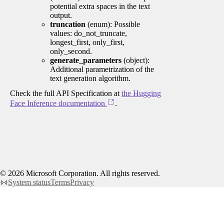
potential extra spaces in the text
output.
truncation
(enum): Possible
values: do_not_truncate,
longest_first, only_first,
only_second.
generate_parameters
(object):
Additional parametrization of the
text generation algorithm.
Check the full API Specification at
the Hugging
Face Inference documentation
.
©
2026
Microsoft Corporation. All rights reserved.
System status
Terms
Privacy