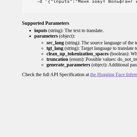
    -d '{"inputs":"Меня зовут Вольфганг и
Supported Parameters
inputs
(string): The text to translate.
parameters
(object):
src_lang
(string): The source language of the t
tgt_lang
(string): Target language to translate 
clean_up_tokenization_spaces
(boolean): Whet
truncation
(enum): Possible values: do_not_tru
generate_parameters
(object): Additional par
Check the full API Specification at
the Hugging Face Infer