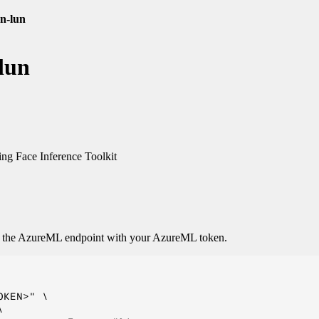
en-lun
lun
g Face Inference Toolkit
o the AzureML endpoint with your AzureML token.
KEN>" \


