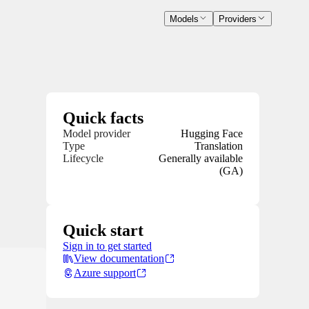
Models
Providers
Quick facts
Model provider
Hugging Face
Type
Translation
Lifecycle
Generally available
(GA)
Quick start
Sign in to get started
View documentation
Azure support