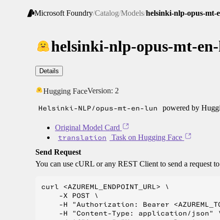
Microsoft Foundry
/
Catalog
/
Models
/
helsinki-nlp-opus-mt-
helsinki-nlp-opus-mt-en-
Details
Version:
2
Hugging Face
Helsinki-NLP/opus-mt-en-lun
powered by Huggin
Original Model Card
translation
Task on Hugging Face
Send Request
You can use cURL or any REST Client to send a request t
curl <AZUREML_ENDPOINT_URL> \

    -X POST \

    -H "Authorization: Bearer <AZUREML_TO
    -H "Content-Type: application/json" \