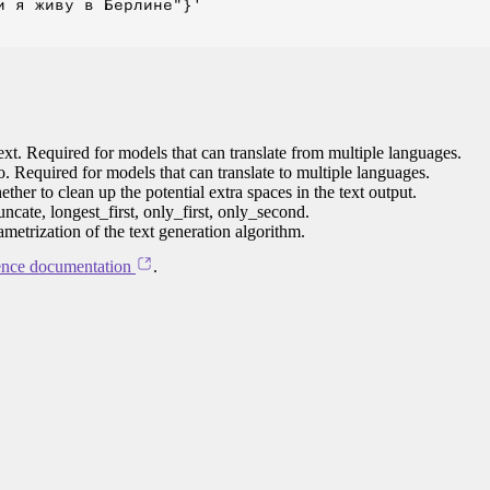
 я живу в Берлине"}'

ext. Required for models that can translate from multiple languages.
to. Required for models that can translate to multiple languages.
her to clean up the potential extra spaces in the text output.
ncate, longest_first, only_first, only_second.
ametrization of the text generation algorithm.
ence documentation
.