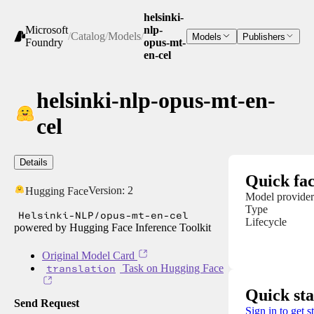
helsinki-
Microsoft
nlp-
/
Catalog
/
Models
/
Models
Publishers
Foundry
opus-mt-
en-cel
helsinki-nlp-opus-mt-en-
cel
Details
Quick fac
Version:
2
Hugging Face
Model provider
Type
Helsinki-NLP/opus-mt-en-cel
Lifecycle
powered by Hugging Face Inference Toolkit
Original Model Card
translation
Task on Hugging Face
Quick sta
Send Request
Sign in to get s