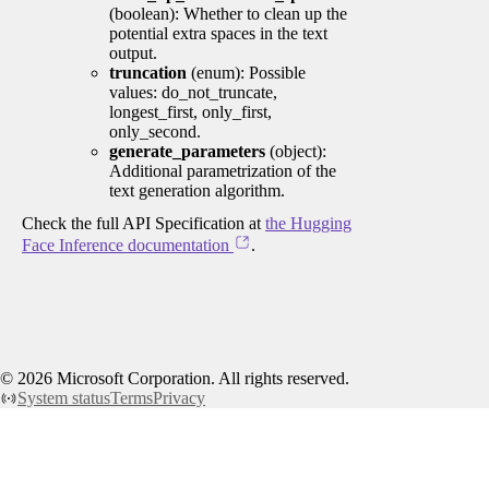
(boolean): Whether to clean up the
potential extra spaces in the text
output.
truncation
(enum): Possible
values: do_not_truncate,
longest_first, only_first,
only_second.
generate_parameters
(object):
Additional parametrization of the
text generation algorithm.
Check the full API Specification at
the Hugging
Face Inference documentation
.
©
2026
Microsoft Corporation. All rights reserved.
System status
Terms
Privacy