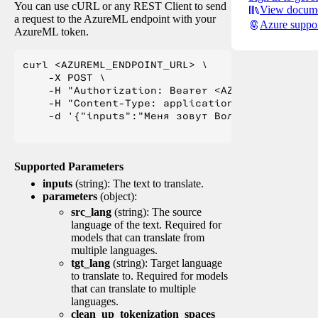
You can use cURL or any REST Client to send
View docume
a request to the AzureML endpoint with your
Azure suppo
AzureML token.
curl <AZUREML_ENDPOINT_URL> \

    -X POST \

    -H "Authorization: Bearer <AZUREML_TOKEN>" 
    -H "Content-Type: application/json" \

    -d '{"inputs":"Меня зовут Вольфганг и я жи
Supported Parameters
inputs
(string): The text to translate.
parameters
(object):
src_lang
(string): The source
language of the text. Required for
models that can translate from
multiple languages.
tgt_lang
(string): Target language
to translate to. Required for models
that can translate to multiple
languages.
clean_up_tokenization_spaces