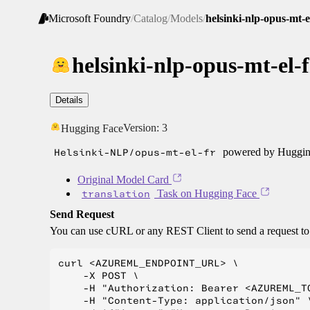
Microsoft Foundry
/
Catalog
/
Models
/
helsinki-nlp-opus-mt-e
helsinki-nlp-opus-mt-el-f
Details
Version:
3
Hugging Face
Helsinki-NLP/opus-mt-el-fr
powered by Hugging
Original Model Card
translation
Task on Hugging Face
Send Request
You can use cURL or any REST Client to send a request t
curl <AZUREML_ENDPOINT_URL> \

    -X POST \

    -H "Authorization: Bearer <AZUREML_TO
    -H "Content-Type: application/json" \