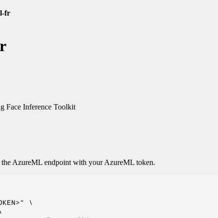
l-fr
r
 Face Inference Toolkit
o the AzureML endpoint with your AzureML token.
KEN>" \


