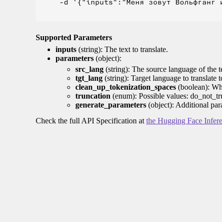
    -d '{"inputs":"Меня зовут Вольфганг и
Supported Parameters
inputs
(string): The text to translate.
parameters
(object):
src_lang
(string): The source language of the t
tgt_lang
(string): Target language to translate 
clean_up_tokenization_spaces
(boolean): Whet
truncation
(enum): Possible values: do_not_tru
generate_parameters
(object): Additional par
Check the full API Specification at
the Hugging Face Infer