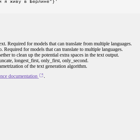
 я живу в Берлине"}'

ext. Required for models that can translate from multiple languages.
to. Required for models that can translate to multiple languages.
her to clean up the potential extra spaces in the text output.
ncate, longest_first, only_first, only_second.
ametrization of the text generation algorithm.
ence documentation
.