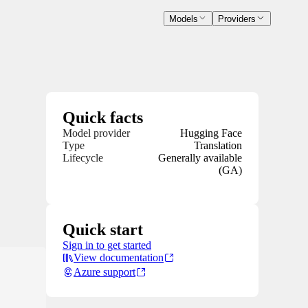
Models
Providers
Quick facts
Model provider
Hugging Face
Type
Translation
Lifecycle
Generally available
(GA)
Quick start
Sign in to get started
View documentation
Azure support