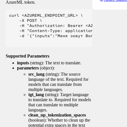
AzureML token.
curl <AZUREML_ENDPOINT_URL> \

    -X POST \

    -H "Authorization: Bearer <AZUREML_TOKEN>" 
    -H "Content-Type: application/json" \

    -d '{"inputs":"Меня зовут Вольфганг и я жи
Supported Parameters
inputs
(string): The text to translate.
parameters
(object):
src_lang
(string): The source
language of the text. Required for
models that can translate from
multiple languages.
tgt_lang
(string): Target language
to translate to. Required for models
that can translate to multiple
languages.
clean_up_tokenization_spaces
(boolean): Whether to clean up the
potential extra spaces in the text