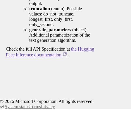
output.
truncation
(enum): Possible
values: do_not_truncate,
longest_first, only_first,
only_second.
generate_parameters
(object):
Additional parametrization of the
text generation algorithm.
Check the full API Specification at
the Hugging
Face Inference documentation
.
©
2026
Microsoft Corporation. All rights reserved.
System status
Terms
Privacy