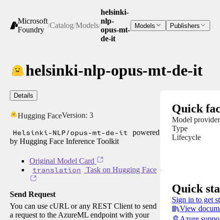
helsinki-
Microsoft
nlp-
/
Catalog
/
Models
/
Models
Publishers
Foundry
opus-mt-
de-it
helsinki-nlp-opus-mt-de-it
Details
Quick fac
Version:
3
Hugging Face
Model provider
Type
Helsinki-NLP/opus-mt-de-it
powered
Lifecycle
by Hugging Face Inference Toolkit
Original Model Card
translation
Task on Hugging Face
Quick sta
Send Request
Sign in to get s
You can use cURL or any REST Client to send
View docume
a request to the AzureML endpoint with your
Azure suppo