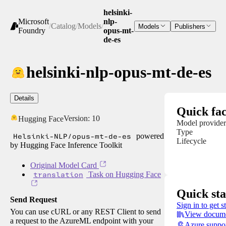
helsinki-
Microsoft
nlp-
/
Catalog
/
Models
/
Models
Publishers
Foundry
opus-mt-
de-es
helsinki-nlp-opus-mt-de-es
Details
Quick fac
Version:
10
Hugging Face
Model provider
Type
Helsinki-NLP/opus-mt-de-es
powered
Lifecycle
by Hugging Face Inference Toolkit
Original Model Card
translation
Task on Hugging Face
Quick sta
Send Request
Sign in to get s
You can use cURL or any REST Client to send
View docume
a request to the AzureML endpoint with your
Azure suppo