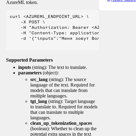
AzureML token.
curl <AZUREML_ENDPOINT_URL> \

    -X POST \

    -H "Authorization: Bearer <AZUREML_TOKEN>" 
    -H "Content-Type: application/json" \

    -d '{"inputs":"Меня зовут Вольфганг и я жи
Supported Parameters
inputs
(string): The text to translate.
parameters
(object):
src_lang
(string): The source
language of the text. Required for
models that can translate from
multiple languages.
tgt_lang
(string): Target language
to translate to. Required for models
that can translate to multiple
languages.
clean_up_tokenization_spaces
(boolean): Whether to clean up the
potential extra spaces in the text