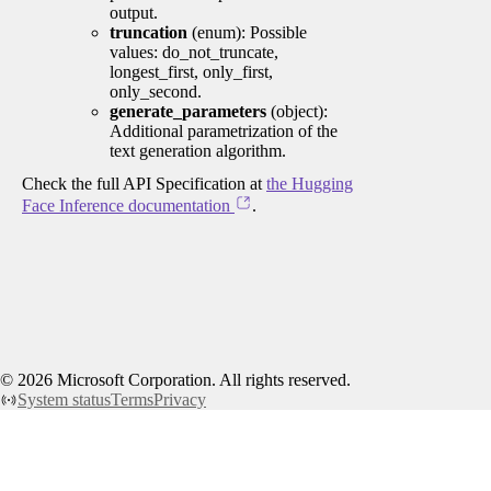
output.
truncation
(enum): Possible
values: do_not_truncate,
longest_first, only_first,
only_second.
generate_parameters
(object):
Additional parametrization of the
text generation algorithm.
Check the full API Specification at
the Hugging
Face Inference documentation
.
©
2026
Microsoft Corporation. All rights reserved.
System status
Terms
Privacy