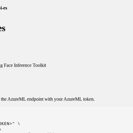
i-es
es
 Face Inference Toolkit
o the AzureML endpoint with your AzureML token.
KEN>" \


