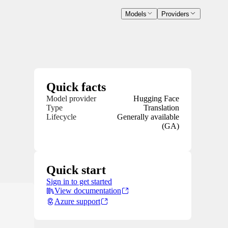
Models
Providers
Quick facts
Model provider
Hugging Face
Type
Translation
Lifecycle
Generally available
(GA)
Quick start
Sign in to get started
View documentation
Azure support