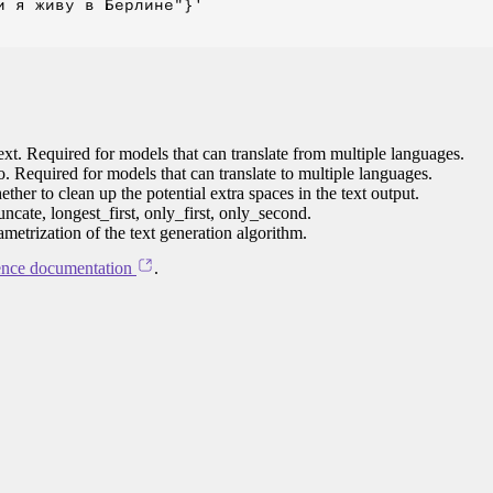
 я живу в Берлине"}'

ext. Required for models that can translate from multiple languages.
to. Required for models that can translate to multiple languages.
her to clean up the potential extra spaces in the text output.
ncate, longest_first, only_first, only_second.
ametrization of the text generation algorithm.
ence documentation
.