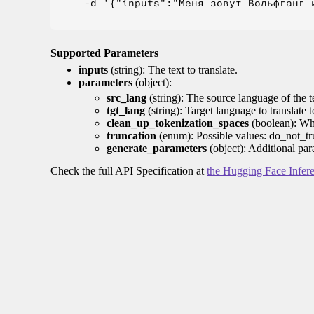
    -d '{"inputs":"Меня зовут Вольфганг и
Supported Parameters
inputs
(string): The text to translate.
parameters
(object):
src_lang
(string): The source language of the t
tgt_lang
(string): Target language to translate 
clean_up_tokenization_spaces
(boolean): Whet
truncation
(enum): Possible values: do_not_tru
generate_parameters
(object): Additional par
Check the full API Specification at
the Hugging Face Infer