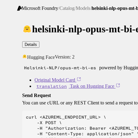
Microsoft Foundry
/
Catalog
/
Models
/
helsinki-nlp-opus-mt-b
helsinki-nlp-opus-mt-bi-
Details
Version:
2
Hugging Face
Helsinki-NLP/opus-mt-bi-es
powered by Hugging
Original Model Card
translation
Task on Hugging Face
Send Request
You can use cURL or any REST Client to send a request t
curl <AZUREML_ENDPOINT_URL> \

    -X POST \

    -H "Authorization: Bearer <AZUREML_TO
    -H "Content-Type: application/json" \