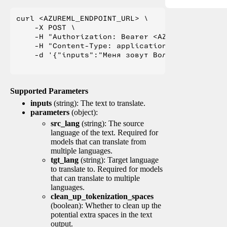
curl <AZUREML_ENDPOINT_URL> \

    -X POST \

    -H "Authorization: Bearer <AZUREML_TOKEN>" 
    -H "Content-Type: application/json" \

    -d '{"inputs":"Меня зовут Вольфганг и я жи
Supported Parameters
inputs
(string): The text to translate.
parameters
(object):
src_lang
(string): The source
language of the text. Required for
models that can translate from
multiple languages.
tgt_lang
(string): Target language
to translate to. Required for models
that can translate to multiple
languages.
clean_up_tokenization_spaces
(boolean): Whether to clean up the
potential extra spaces in the text
output.