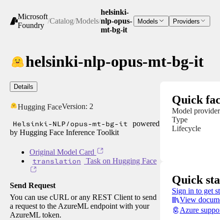
helsinki-
Microsoft
/
Catalog
/
Models
/
nlp-opus-
Models
Providers
Foundry
mt-bg-it
helsinki-nlp-opus-mt-bg-it
Details
Quick fac
Version:
2
Hugging Face
Model provider
Type
Helsinki-NLP/opus-mt-bg-it
powered
Lifecycle
by Hugging Face Inference Toolkit
Original Model Card
translation
Task on Hugging Face
Quick sta
Send Request
Sign in to get s
You can use cURL or any REST Client to send
View docume
a request to the AzureML endpoint with your
Azure suppo
AzureML token.