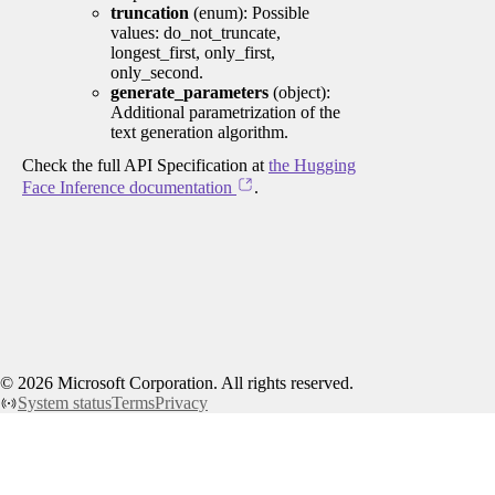
truncation
(enum): Possible
values: do_not_truncate,
longest_first, only_first,
only_second.
generate_parameters
(object):
Additional parametrization of the
text generation algorithm.
Check the full API Specification at
the Hugging
Face Inference documentation
.
©
2026
Microsoft Corporation. All rights reserved.
System status
Terms
Privacy