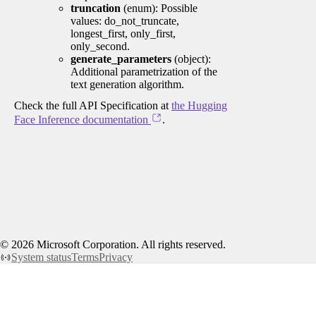
truncation
(enum): Possible
values: do_not_truncate,
longest_first, only_first,
only_second.
generate_parameters
(object):
Additional parametrization of the
text generation algorithm.
Check the full API Specification at
the Hugging
Face Inference documentation
.
©
2026
Microsoft Corporation. All rights reserved.
System status
Terms
Privacy