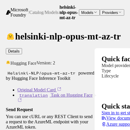
helsinki-
Microsoft
/
Catalog
/
Models
/
nlp-opus-
Models
Providers
Foundry
mt-az-tr
helsinki-nlp-opus-mt-az-tr
Details
Quick fac
Version:
2
Hugging Face
Model provider
Type
Helsinki-NLP/opus-mt-az-tr
powered
Lifecycle
by Hugging Face Inference Toolkit
Original Model Card
translation
Task on Hugging Face
Quick sta
Send Request
Sign in to get s
You can use cURL or any REST Client to send
View docume
a request to the AzureML endpoint with your
Azure suppo
AzureML token.