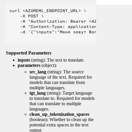
curl <AZUREML_ENDPOINT_URL> \

    -X POST \

    -H "Authorization: Bearer <AZUREML_TOKEN>" 
    -H "Content-Type: application/json" \

    -d '{"inputs":"Меня зовут Вольфганг и я жи
Supported Parameters
inputs
(string): The text to translate.
parameters
(object):
src_lang
(string): The source
language of the text. Required for
models that can translate from
multiple languages.
tgt_lang
(string): Target language
to translate to. Required for models
that can translate to multiple
languages.
clean_up_tokenization_spaces
(boolean): Whether to clean up the
potential extra spaces in the text
output.