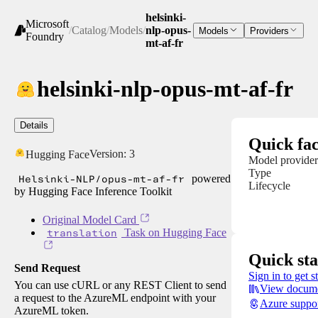
helsinki-
Microsoft
/
Catalog
/
Models
/
nlp-opus-
Models
Providers
Foundry
mt-af-fr
helsinki-nlp-opus-mt-af-fr
Details
Quick fac
Version:
3
Hugging Face
Model provider
Type
Helsinki-NLP/opus-mt-af-fr
powered
Lifecycle
by Hugging Face Inference Toolkit
Original Model Card
translation
Task on Hugging Face
Quick sta
Send Request
Sign in to get s
You can use cURL or any REST Client to send
View docume
a request to the AzureML endpoint with your
Azure suppo
AzureML token.