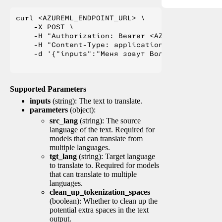
curl <AZUREML_ENDPOINT_URL> \

    -X POST \

    -H "Authorization: Bearer <AZUREML_TOKEN>" 
    -H "Content-Type: application/json" \

    -d '{"inputs":"Меня зовут Вольфганг и я жи
Supported Parameters
inputs
(string): The text to translate.
parameters
(object):
src_lang
(string): The source
language of the text. Required for
models that can translate from
multiple languages.
tgt_lang
(string): Target language
to translate to. Required for models
that can translate to multiple
languages.
clean_up_tokenization_spaces
(boolean): Whether to clean up the
potential extra spaces in the text
output.