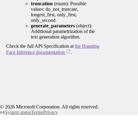
truncation
(enum): Possible
values: do_not_truncate,
longest_first, only_first,
only_second.
generate_parameters
(object):
Additional parametrization of the
text generation algorithm.
Check the full API Specification at
the Hugging
Face Inference documentation
.
©
2026
Microsoft Corporation. All rights reserved.
System status
Terms
Privacy