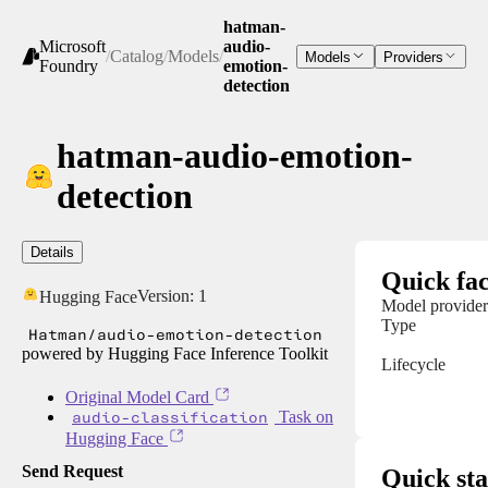
hatman-
Microsoft
audio-
/
Catalog
/
Models
/
Models
Providers
Foundry
emotion-
detection
hatman-audio-emotion-
detection
Details
Quick fac
Version:
1
Hugging Face
Model provider
Type
Hatman/audio-emotion-detection
powered by Hugging Face Inference Toolkit
Lifecycle
Original Model Card
audio-classification
Task on
Hugging Face
Send Request
Quick sta