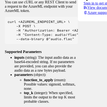
You can use cURL or any REST Client to send
Sign in to get s
a request to the AzureML endpoint with your
View docume
AzureML token.
Azure suppo
curl <AZUREML_ENDPOINT_URL> \

    -X POST \

    -H "Authorization: Bearer <AZUREML_TOKEN>" 
    -H "Content-Type: audio/flac" \

Supported Parameters
inputs
(string): The input audio data as a
base64-encoded string. If no parameters
are provided, you can also provide the
audio data as a raw bytes payload.
parameters
(object):
function_to_apply
(enum):
Possible values: sigmoid, softmax,
none.
top_k
(integer): When specified,
limits the output to the top K most
probable classes.