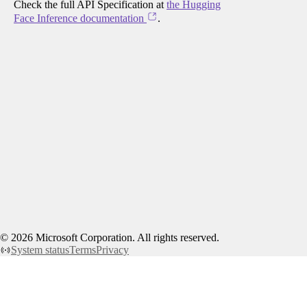
Check the full API Specification at
the Hugging
Face Inference documentation
.
©
2026
Microsoft Corporation. All rights reserved.
System status
Terms
Privacy