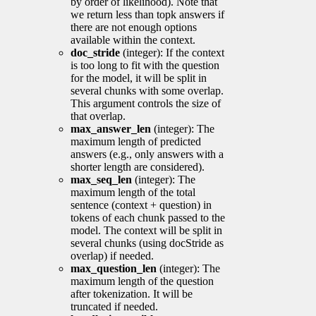
by order of likelihood). Note that
we return less than topk answers if
there are not enough options
available within the context.
doc_stride
(integer): If the context
is too long to fit with the question
for the model, it will be split in
several chunks with some overlap.
This argument controls the size of
that overlap.
max_answer_len
(integer): The
maximum length of predicted
answers (e.g., only answers with a
shorter length are considered).
max_seq_len
(integer): The
maximum length of the total
sentence (context + question) in
tokens of each chunk passed to the
model. The context will be split in
several chunks (using docStride as
overlap) if needed.
max_question_len
(integer): The
maximum length of the question
after tokenization. It will be
truncated if needed.