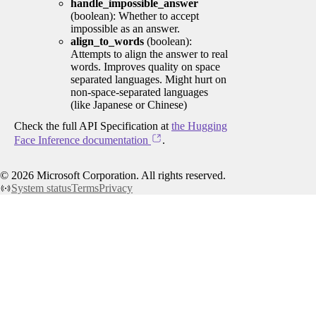
handle_impossible_answer
(boolean): Whether to accept
impossible as an answer.
align_to_words
(boolean):
Attempts to align the answer to real
words. Improves quality on space
separated languages. Might hurt on
non-space-separated languages
(like Japanese or Chinese)
Check the full API Specification at
the Hugging
Face Inference documentation
.
©
2026
Microsoft Corporation. All rights reserved.
System status
Terms
Privacy