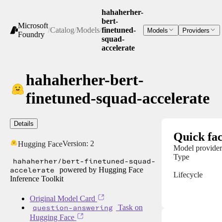
hahaherher-
bert-
Microsoft
/
Catalog
/
Models
/
finetuned-
Models
Providers
Foundry
squad-
accelerate
hahaherher-bert-
finetuned-squad-accelerate
Details
Quick fac
Version:
2
Hugging Face
Model provider
Type
hahaherher/bert-finetuned-squad-
accelerate
powered by Hugging Face
Lifecycle
Inference Toolkit
Original Model Card
question-answering
Task on
Hugging Face