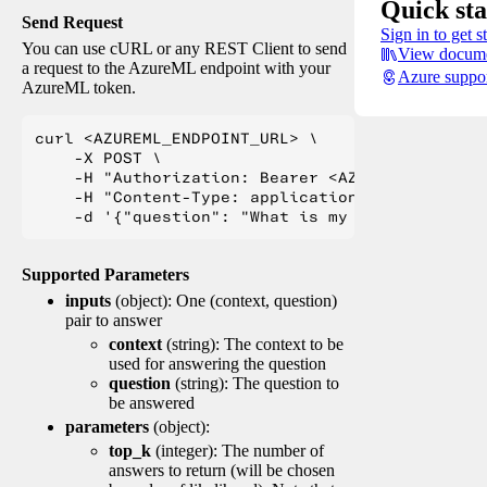
Quick sta
Send Request
Sign in to get s
You can use cURL or any REST Client to send
View docume
a request to the AzureML endpoint with your
Azure suppo
AzureML token.
curl <AZUREML_ENDPOINT_URL> \

    -X POST \

    -H "Authorization: Bearer <AZUREML_TOKEN>" 
    -H "Content-Type: application/json" \

Supported Parameters
inputs
(object): One (context, question)
pair to answer
context
(string): The context to be
used for answering the question
question
(string): The question to
be answered
parameters
(object):
top_k
(integer): The number of
answers to return (will be chosen