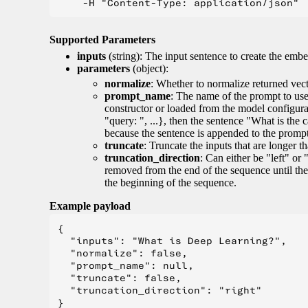
Supported Parameters
inputs
(string): The input sentence to create the embe
parameters
(object):
normalize
: Whether to normalize returned vect
prompt_name
: The name of the prompt to use 
constructor or loaded from the model configur
"query: ", ...}, then the sentence "What is the 
because the sentence is appended to the prompt. 
truncate
: Truncate the inputs that are longer 
truncation_direction
: Can either be "left" or 
removed from the end of the sequence until the
the beginning of the sequence.
Example payload
{

  "inputs": "What is Deep Learning?",

  "normalize": false,

  "prompt_name": null,

  "truncate": false,

  "truncation_direction": "right"
