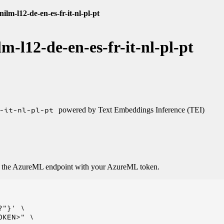
ilm-l12-de-en-es-fr-it-nl-pl-pt
m-l12-de-en-es-fr-it-nl-pl-pt
-it-nl-pl-pt
powered by Text Embeddings Inference (TEI)
o the AzureML endpoint with your AzureML token.
"}' \

KEN>" \
