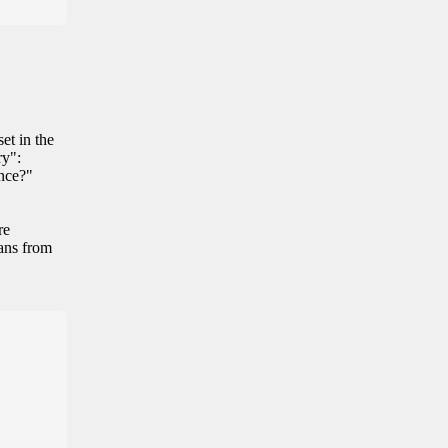
et in the
ry":
ance?"
re
eans from