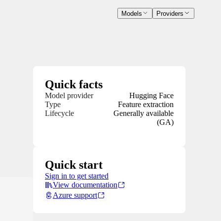
Models
Providers
Quick facts
Model provider
Hugging Face
Type
Feature extraction
Lifecycle
Generally available
(GA)
Quick start
Sign in to get started
View documentation
Azure support