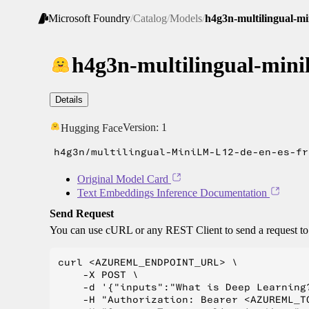
Microsoft Foundry
/
Catalog
/
Models
/
h4g3n-multilingual-min
h4g3n-multilingual-minil
Details
Version:
1
Hugging Face
h4g3n/multilingual-MiniLM-L12-de-en-es-fr
Original Model Card
Text Embeddings Inference Documentation
Send Request
You can use cURL or any REST Client to send a request t
curl <AZUREML_ENDPOINT_URL> \

    -X POST \

    -d '{"inputs":"What is Deep Learning?
    -H "Authorization: Bearer <AZUREML_TO