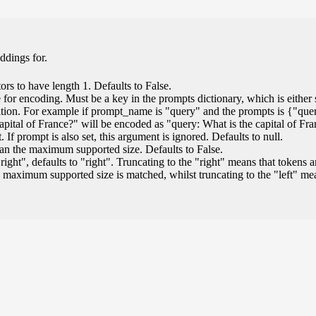
ddings for.
ors to have length 1. Defaults to False.
for encoding. Must be a key in the prompts dictionary, which is either s
ation. For example if prompt_name is "query" and the prompts is {"que
capital of France?" will be encoded as "query: What is the capital of Fr
If prompt is also set, this argument is ignored. Defaults to null.
than the maximum supported size. Defaults to False.
"right", defaults to "right". Truncating to the "right" means that tokens a
 maximum supported size is matched, whilst truncating to the "left" m