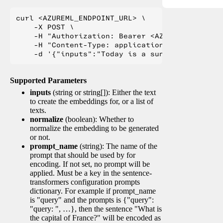
curl <AZUREML_ENDPOINT_URL> \

    -X POST \

    -H "Authorization: Bearer <AZUREML_TOKEN>" 
    -H "Content-Type: application/json" \

Supported Parameters
inputs
(string or string[]): Either the text
to create the embeddings for, or a list of
texts.
normalize
(boolean): Whether to
normalize the embedding to be generated
or not.
prompt_name
(string): The name of the
prompt that should be used by for
encoding. If not set, no prompt will be
applied. Must be a key in the sentence-
transformers configuration prompts
dictionary. For example if prompt_name
is "query" and the prompts is {"query":
"query: ", …}, then the sentence "What is
the capital of France?" will be encoded as