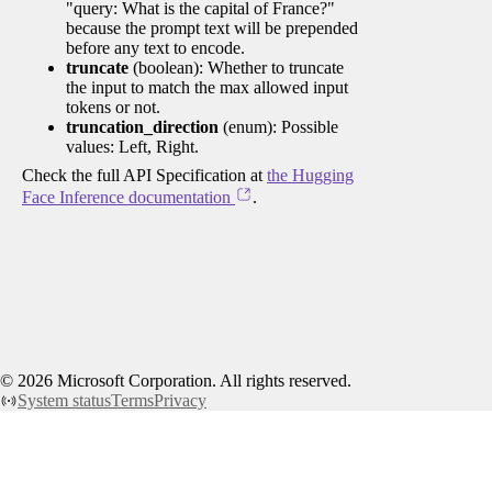
"query: What is the capital of France?"
because the prompt text will be prepended
before any text to encode.
truncate
(boolean): Whether to truncate
the input to match the max allowed input
tokens or not.
truncation_direction
(enum): Possible
values: Left, Right.
Check the full API Specification at
the Hugging
Face Inference documentation
.
©
2026
Microsoft Corporation. All rights reserved.
System status
Terms
Privacy