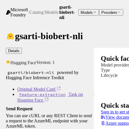
gsarti-
Microsoft
/
Catalog
/
Models
/
biobert-
Models
Providers
Foundry
nli
gsarti-biobert-nli
Details
Quick fac
Version:
1
Hugging Face
Model provider
Type
gsarti/biobert-nli
powered by
Lifecycle
Hugging Face Inference Toolkit
Original Model Card
feature-extraction
Task on
Hugging Face
Quick sta
Send Request
Sign in to get s
You can use cURL or any REST Client to send
View docume
a request to the AzureML endpoint with your
Azure suppo
AzureML token.