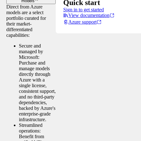
Quick start
models
Direct from Azure
Sign in to get started
models are a select
View documentation
portfolio curated for
Azure support
their market-
differentiated
capabilities:
Secure and
managed by
Microsoft:
Purchase and
manage models
directly through
Azure with a
single license,
consistent support,
and no third-party
dependencies,
backed by Azure's
enterprise-grade
infrastructure.
Streamlined
operations:
Benefit from