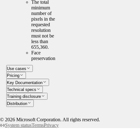
The total
minimum
number of
pixels in the
requested
resolution
must not be
less than
655,360.
Face
preservation
Use cases
Pricing
Key Documentation
Technical specs
Training disclosure
Distribution
©
2026
Microsoft Corporation. All rights reserved.
System status
Terms
Privacy