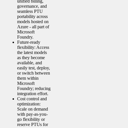
unified billing,
governance, and
seamless PTU
portability across
models hosted on
Azure - all part of
Microsoft
Foundry.
Future-ready
flexibility: Access
the latest models
as they become
available, and
easily test, deploy,
or switch between
them within
Microsoft
Foundry; reducing
integration effort.
Cost control and
optimization:
Scale on demand
with pay-as-you-
go flexibility or
reserve PTUs for