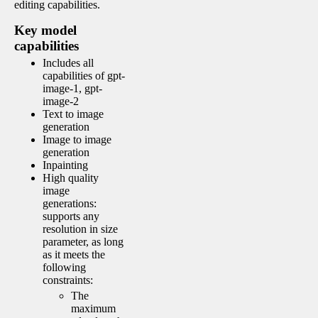
editing capabilities.
Key model
capabilities
Includes all
capabilities of gpt-
image-1, gpt-
image-2
Text to image
generation
Image to image
generation
Inpainting
High quality
image
generations:
supports any
resolution in size
parameter, as long
as it meets the
following
constraints:
The
maximum