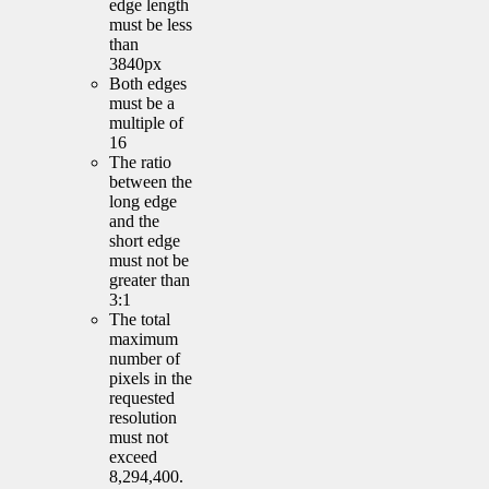
edge length
must be less
than
3840px
Both edges
must be a
multiple of
16
The ratio
between the
long edge
and the
short edge
must not be
greater than
3:1
The total
maximum
number of
pixels in the
requested
resolution
must not
exceed
8,294,400.