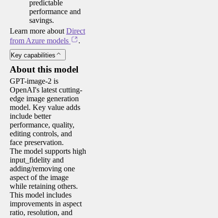
predictable
performance and
savings.
Learn more about
Direct
from Azure models
.
Key capabilities
About this model
GPT-image-2 is
OpenAI's latest cutting-
edge image generation
model. Key value adds
include better
performance, quality,
editing controls, and
face preservation.
The model supports high
input_fidelity and
adding/removing one
aspect of the image
while retaining others.
This model includes
improvements in aspect
ratio, resolution, and