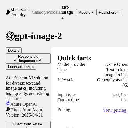
gpt-
Microsoft
/
Catalog
/
Models
/
image-
Models
Publishers
Foundry
2
gpt-image-2
Details
Responsible
Quick facts
AI
Responsible AI
Model provider
Azure Open
License
License
Type
Text to ima
Image to im
An efficient AI solution
Lifecycle
Generally availa
for diverse text and
(G
image tasks, including
high quality, and editing
Input type
text, im
scenarios
Output type
ima
Azure OpenAI
Pricing
Direct from Azure
View pricing
Version:
2026-04-21
Direct from Azure