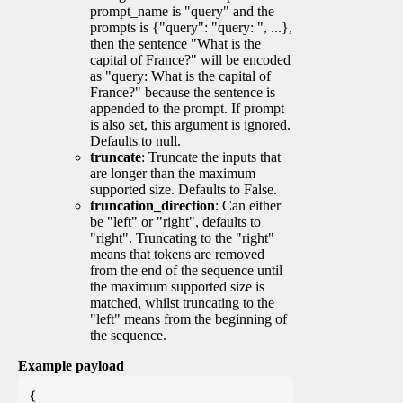
prompt_name is "query" and the
prompts is {"query": "query: ", ...},
then the sentence "What is the
capital of France?" will be encoded
as "query: What is the capital of
France?" because the sentence is
appended to the prompt. If prompt
is also set, this argument is ignored.
Defaults to null.
truncate
: Truncate the inputs that
are longer than the maximum
supported size. Defaults to False.
truncation_direction
: Can either
be "left" or "right", defaults to
"right". Truncating to the "right"
means that tokens are removed
from the end of the sequence until
the maximum supported size is
matched, whilst truncating to the
"left" means from the beginning of
the sequence.
Example payload
{
