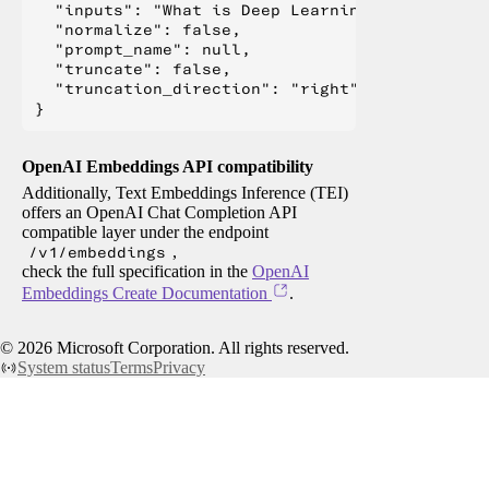
  "inputs": "What is Deep Learning?",

  "normalize": false,

  "prompt_name": null,

  "truncate": false,

  "truncation_direction": "right"

OpenAI Embeddings API compatibility
Additionally, Text Embeddings Inference (TEI)
offers an OpenAI Chat Completion API
compatible layer under the endpoint
/v1/embeddings
,
check the full specification in the
OpenAI
Embeddings Create Documentation
.
©
2026
Microsoft Corporation. All rights reserved.
System status
Terms
Privacy