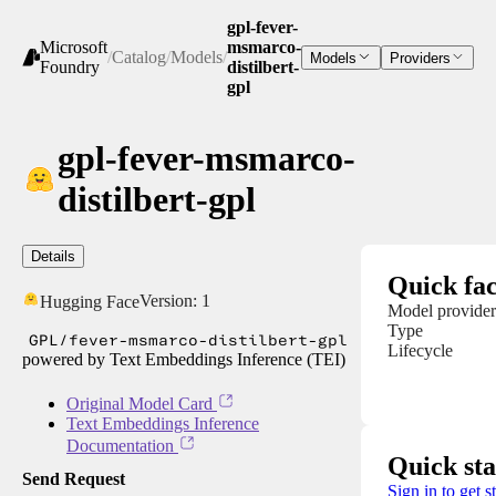
gpl-fever-
Microsoft
msmarco-
/
Catalog
/
Models
/
Models
Providers
Foundry
distilbert-
gpl
gpl-fever-msmarco-
distilbert-gpl
Details
Quick fac
Version:
1
Hugging Face
Model provider
Type
GPL/fever-msmarco-distilbert-gpl
Lifecycle
powered by Text Embeddings Inference (TEI)
Original Model Card
Text Embeddings Inference
Documentation
Quick sta
Send Request
Sign in to get s