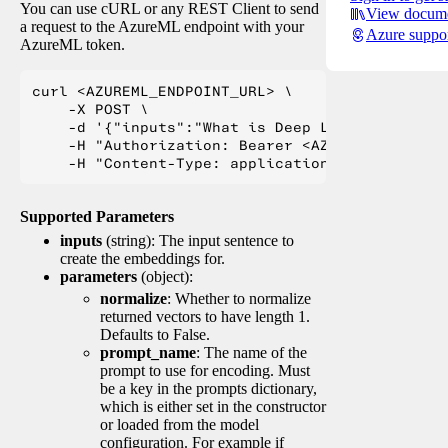
You can use cURL or any REST Client to send
View docume
a request to the AzureML endpoint with your
Azure suppo
AzureML token.
curl <AZUREML_ENDPOINT_URL> \

    -X POST \

    -d '{"inputs":"What is Deep Learning?"}' \

    -H "Authorization: Bearer <AZUREML_TOKEN>" 
Supported Parameters
inputs
(string): The input sentence to
create the embeddings for.
parameters
(object):
normalize
: Whether to normalize
returned vectors to have length 1.
Defaults to False.
prompt_name
: The name of the
prompt to use for encoding. Must
be a key in the prompts dictionary,
which is either set in the constructor
or loaded from the model
configuration. For example if