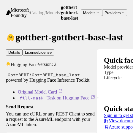
gottbert-
Microsoft
/
Catalog
/
Models
/
gottbert-
Models
Providers
Foundry
base-last
gottbert-gottbert-base-last
Details
License
License
Quick fac
Version:
2
Hugging Face
Model provider
Type
GottBERT/GottBERT_base_last
Lifecycle
powered by Hugging Face Inference Toolkit
Original Model Card
fill-mask
Task on Hugging Face
Send Request
Quick sta
You can use cURL or any REST Client to send
Sign in to get s
a request to the AzureML endpoint with your
View docume
AzureML token.
Azure suppo