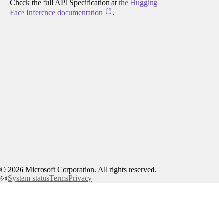
Check the full API Specification at
the Hugging
Face Inference documentation
.
©
2026
Microsoft Corporation. All rights reserved.
System status
Terms
Privacy