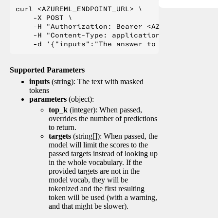
curl <AZUREML_ENDPOINT_URL> \

    -X POST \

    -H "Authorization: Bearer <AZUREML_TOKEN>" 
    -H "Content-Type: application/json" \

Supported Parameters
inputs
(string): The text with masked
tokens
parameters
(object):
top_k
(integer): When passed,
overrides the number of predictions
to return.
targets
(string[]): When passed, the
model will limit the scores to the
passed targets instead of looking up
in the whole vocabulary. If the
provided targets are not in the
model vocab, they will be
tokenized and the first resulting
token will be used (with a warning,
and that might be slower).