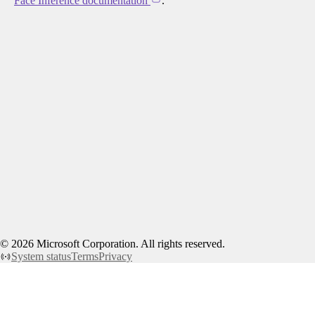
Face Inference documentation
.
©
2026
Microsoft Corporation. All rights reserved.
System status
Terms
Privacy