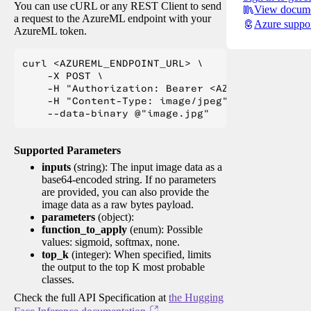
You can use cURL or any REST Client to send
View docume
a request to the AzureML endpoint with your
Azure suppo
AzureML token.
curl <AZUREML_ENDPOINT_URL> \

    -X POST \

    -H "Authorization: Bearer <AZUREML_TOKEN>" 
    -H "Content-Type: image/jpeg" \

Supported Parameters
inputs
(string): The input image data as a
base64-encoded string. If no parameters
are provided, you can also provide the
image data as a raw bytes payload.
parameters
(object):
function_to_apply
(enum): Possible
values: sigmoid, softmax, none.
top_k
(integer): When specified, limits
the output to the top K most probable
classes.
Check the full API Specification at
the Hugging