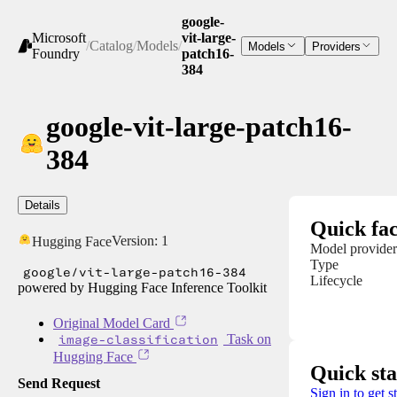
google-
Microsoft
vit-large-
/
Catalog
/
Models
/
Models
Providers
Foundry
patch16-
384
google-vit-large-patch16-
384
Details
Quick fac
Version:
1
Hugging Face
Model provider
Type
google/vit-large-patch16-384
Lifecycle
powered by Hugging Face Inference Toolkit
Original Model Card
image-classification
Task on
Hugging Face
Quick sta
Send Request
Sign in to get s