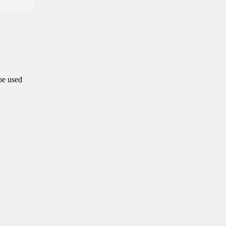
 be used