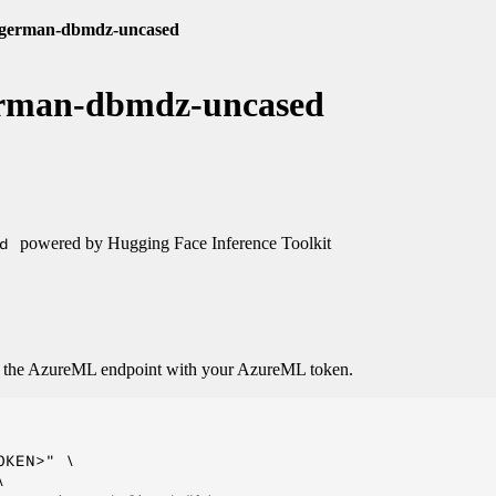
e-german-dbmdz-uncased
german-dbmdz-uncased
d
powered by Hugging Face Inference Toolkit
o the AzureML endpoint with your AzureML token.
KEN>" \


