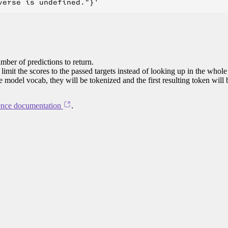
mber of predictions to return.
limit the scores to the passed targets instead of looking up in the whole
he model vocab, they will be tokenized and the first resulting token will
ence documentation
.