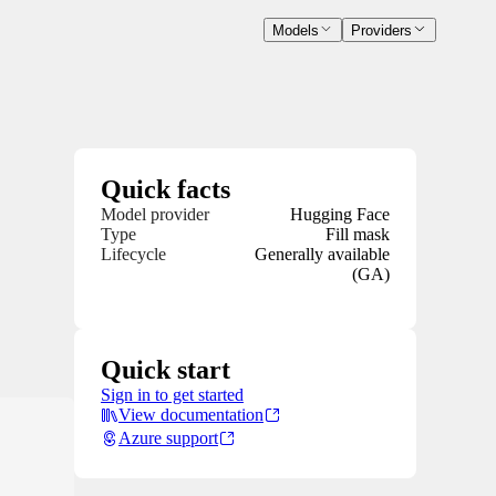
Models
Providers
Quick facts
Model provider
Hugging Face
Type
Fill mask
Lifecycle
Generally available
(GA)
Quick start
Sign in to get started
View documentation
Azure support