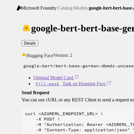
Microsoft Foundry
/
Catalog
/
Models
/
google-bert-bert-bas
google-bert-bert-base-
Details
Version:
2
Hugging Face
google-bert/bert-base-german-dbmdz-uncase
Original Model Card
fill-mask
Task on Hugging Face
Send Request
You can use cURL or any REST Client to send a request t
curl <AZUREML_ENDPOINT_URL> \

    -X POST \

    -H "Authorization: Bearer <AZUREML_TO
    -H "Content-Type: application/json" \