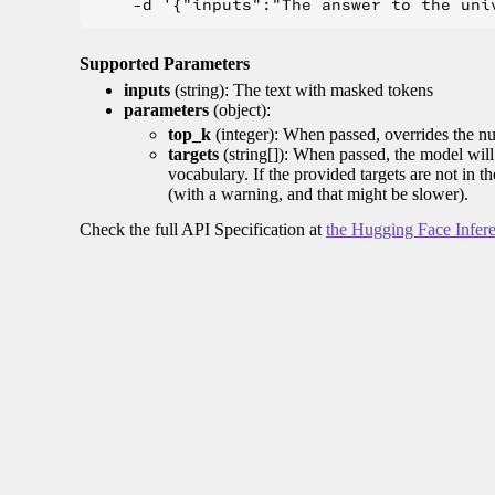
Supported Parameters
inputs
(string): The text with masked tokens
parameters
(object):
top_k
(integer): When passed, overrides the nu
targets
(string[]): When passed, the model will 
vocabulary. If the provided targets are not in t
(with a warning, and that might be slower).
Check the full API Specification at
the Hugging Face Infer