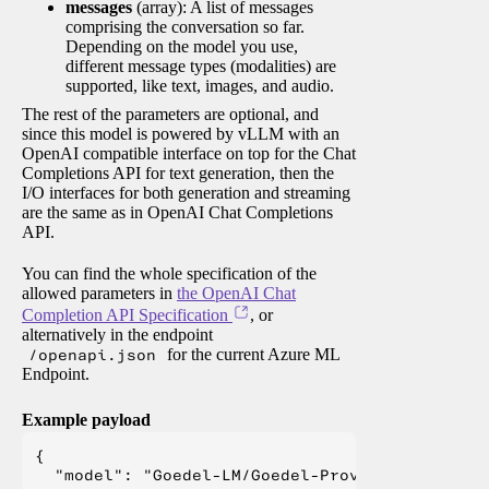
messages
(array): A list of messages
comprising the conversation so far.
Depending on the model you use,
different message types (modalities) are
supported, like text, images, and audio.
The rest of the parameters are optional, and
since this model is powered by vLLM with an
OpenAI compatible interface on top for the Chat
Completions API for text generation, then the
I/O interfaces for both generation and streaming
are the same as in OpenAI Chat Completions
API.
You can find the whole specification of the
allowed parameters in
the OpenAI Chat
Completion API Specification
, or
alternatively in the endpoint
/openapi.json
for the current Azure ML
Endpoint.
Example payload
{

  "model": "Goedel-LM/Goedel-Prover-V2-32B",
