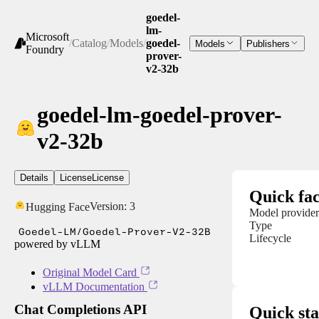
goedel-
lm-
Microsoft
/
Catalog
/
Models
/
goedel-
Models
Publishers
Foundry
prover-
v2-32b
goedel-lm-goedel-prover-
v2-32b
Details
License
License
Quick fac
Version:
3
Hugging Face
Model provider
Type
Goedel-LM/Goedel-Prover-V2-32B
Lifecycle
powered by vLLM
Original Model Card
vLLM Documentation
Chat Completions API
Quick sta