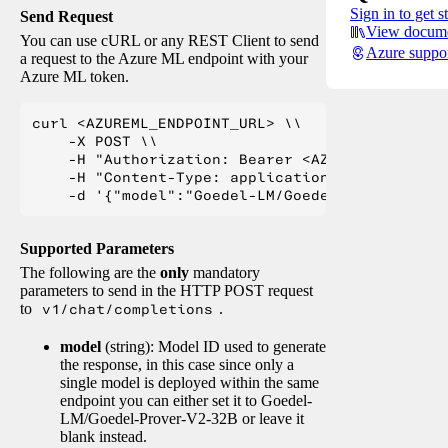
Sign in to get s
Send Request
View docume
You can use cURL or any REST Client to send
Azure suppo
a request to the Azure ML endpoint with your
Azure ML token.
curl <AZUREML_ENDPOINT_URL> \\

    -X POST \\

    -H "Authorization: Bearer <AZUREML_TOKEN>" 
    -H "Content-Type: application/json" \\

Supported Parameters
The following are the
only
mandatory
parameters to send in the HTTP POST request
to
v1/chat/completions
.
model
(string): Model ID used to generate
the response, in this case since only a
single model is deployed within the same
endpoint you can either set it to Goedel-
LM/Goedel-Prover-V2-32B or leave it
blank instead.