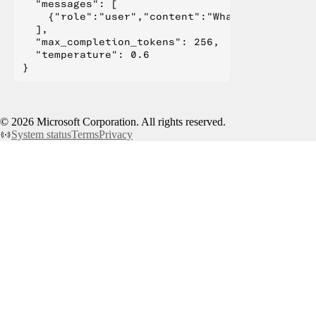
  "messages": [

    {"role":"user","content":"What is Deep Lear
  ],

  "max_completion_tokens": 256,

  "temperature": 0.6

©
2026
Microsoft Corporation. All rights reserved.
System status
Terms
Privacy