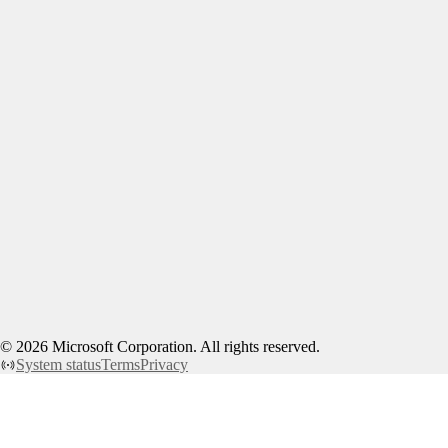
©
2026
Microsoft Corporation. All rights reserved.
System status
Terms
Privacy