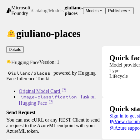
Microsoft
giuliano-
/
Catalog
/
Models
/
Models
Publishers
Foundry
places
giuliano-places
Details
Quick fac
Version:
1
Hugging Face
Model provider
Type
Giuliano/places
powered by Hugging
Lifecycle
Face Inference Toolkit
Original Model Card
image-classification
Task on
Hugging Face
Quick sta
Send Request
Sign in to get s
You can use cURL or any REST Client to send
View docume
a request to the AzureML endpoint with your
Azure suppo
AzureML token.