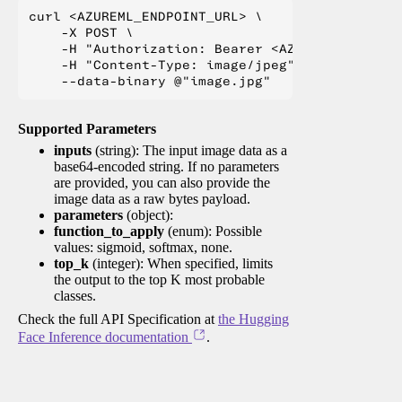
curl <AZUREML_ENDPOINT_URL> \

    -X POST \

    -H "Authorization: Bearer <AZUREML_TOKEN>" 
    -H "Content-Type: image/jpeg" \

Supported Parameters
inputs
(string): The input image data as a
base64-encoded string. If no parameters
are provided, you can also provide the
image data as a raw bytes payload.
parameters
(object):
function_to_apply
(enum): Possible
values: sigmoid, softmax, none.
top_k
(integer): When specified, limits
the output to the top K most probable
classes.
Check the full API Specification at
the Hugging
Face Inference documentation
.