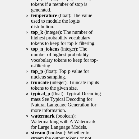
tokens if a member of stop is
generated.
temperature
(float): The value
used to module the logits
distribution.
top_k
(integer): The number of
highest probability vocabulary
tokens to keep for top-k-filtering.
top_n_tokens
(integer): The
number of highest probability
vocabulary tokens to keep for top-
n-filtering.
top_p
(float): Top-p value for
nucleus sampling.
truncate
(integer): Truncate inputs
tokens to the given size.
typical_p
(float): Typical Decoding
mass See Typical Decoding for
Natural Language Generation for
more information.
watermark
(boolean):
Watermarking with A Watermark
for Large Language Models.
stream
(boolean): Whether to
stream the output tokens or not.