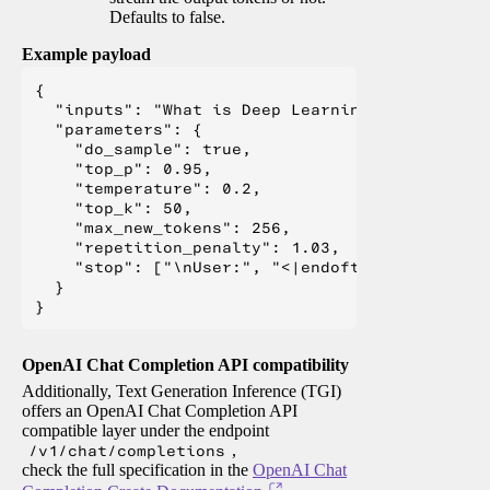
Defaults to false.
Example payload
{

  "inputs": "What is Deep Learning?",

  "parameters": {

    "do_sample": true,

    "top_p": 0.95,

    "temperature": 0.2,

    "top_k": 50,

    "max_new_tokens": 256,

    "repetition_penalty": 1.03,

    "stop": ["\nUser:", "<|endoftext|>", "</s>"
  }

OpenAI Chat Completion API compatibility
Additionally, Text Generation Inference (TGI)
offers an OpenAI Chat Completion API
compatible layer under the endpoint
/v1/chat/completions
,
check the full specification in the
OpenAI Chat