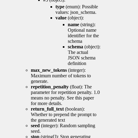
type
(enum): Possible
values: json_schema.
value
(object):
name
(string):
Optional name
identifier for the
schema
schema
(object):
The actual
JSON schema
definition
max_new_tokens
(integer):
Maximum number of tokens to
generate.
repetition_penalty
(float): The
parameter for repetition penalty. 1.0
means no penalty. See this paper
for more details.
return_full_text
(boolean):
Whether to prepend the prompt to
the generated text
seed
(integer): Random sampling
seed.
stop
(string[]): Stop generating