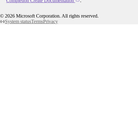
Completion Create Documentation
.
©
2026
Microsoft Corporation. All rights reserved.
System status
Terms
Privacy