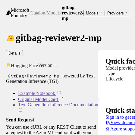
gitbag-
Microsoft
/
Catalog
/
Models
/
reviewer2-
Models
Providers
Foundry
mp
gitbag-reviewer2-mp
Details
Quick fac
Version:
1
Hugging Face
Model provider
Type
GitBag/Reviewer2_Mp
powered by Text
Lifecycle
Generation Inference (TGI)
Example Notebook
Original Model Card
Text Generation Inference Documentation
Quick sta
Sign in to get s
Send Request
View docume
You can use cURL or any REST Client to send
Azure suppo
a request to the AzureML endpoint with your