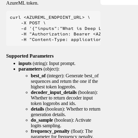
AzureML token.
curl <AZUREML_ENDPOINT_URL> \

    -X POST \

    -d '{"inputs":"What is Deep Learning?"}' \

    -H "Authorization: Bearer <AZUREML_TOKEN>" 
Supported Parameters
inputs
(string): Input prompt.
parameters
(object):
best_of
(integer): Generate best_of
sequences and return the one if the
highest token logprobs.
decoder_input_details
(boolean):
Whether to return decoder input
token logprobs and ids.
details
(boolean): Whether to return
generation details.
do_sample
(boolean): Activate
logits sampling.
frequency_penalty
(float): The
parameter for frequency penalty.