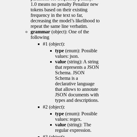
1.0 means no penalty Penalize new
tokens based on their existing
frequency in the text so far,
decreasing the model’s likelihood to
repeat the same line verbatim.
grammar
(object): One of the
following
#1 (object):
type
(enum): Possible
values: json.
value
(string): A string
that represents a JSON
Schema. JSON
Schema is a
declarative language
that allows to annotate
JSON documents with
types and descriptions.
#2 (object):
type
(enum): Possible
values: regex.
value
(string): The
regular expression.
#3 (object):